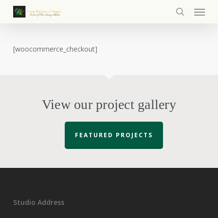
Menu
Skip
to
search
main
content
[woocommerce_checkout]
View our project gallery
FEATURED PROJECTS
Studio Address