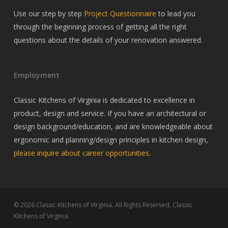
Use our step by step
Project Questionnaire
to lead you
through the beginning process of getting all the right
questions about the details of your renovation answered.
Employment
Classic Kitchens of Virginia is dedicated to excellence in
product, design and service. If you have an architectural or
design background/education, and are knowledgeable about
ergonomic and planning/design principles in kitchen design,
please inquire about career opportunities
.
© 2026 Classic Kitchens of Virginia. All Rights Reserved, Classic
Kitchens of Virginia