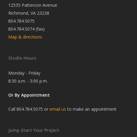
12535 Patterson Avenue
Richmond, VA 23238
804.784.5075
804.784.5074 (fax)
Map & directions
Studio Hours
Monday - Friday
8:30 a.m. - 5:00 p.m.
Or By Appointment
Call 804.784.5075 or
email us
to make an appointment
Jump Start Your Project