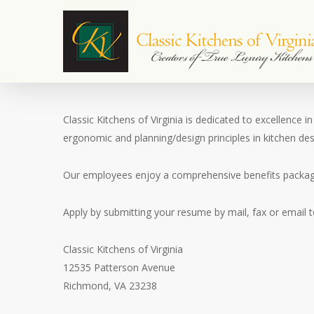
Skip
to
main
content
Classic Kitchens of Virginia is dedicated to excellence
ergonomic and planning/design principles in kitchen desi
Our employees enjoy a comprehensive benefits package,
Apply by submitting your resume by mail, fax or email t
Classic Kitchens of Virginia
12535 Patterson Avenue
Richmond, VA 23238