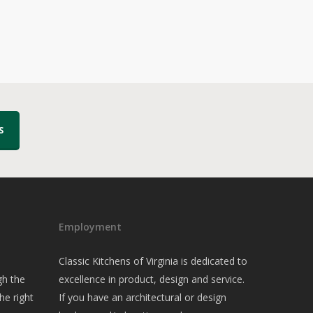
S
Employment
Classic Kitchens of Virginia is dedicated to
gh the
excellence in product, design and service.
he right
If you have an architectural or design