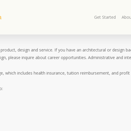
Get Started
Abou
 in product, design and service. If you have an architectural or desig
gn, please inquire about career opportunities. Administrative and inter
 which includes health insurance, tuition reimbursement, and profit 
o: