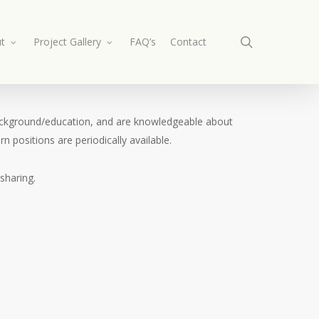
search
t
Project Gallery
FAQ’s
Contact
n background/education, and are knowledgeable about
n positions are periodically available.
sharing.