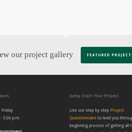
ew our project gallery
FEATURED PROJECT
ours
Jump Start Your Project
 Friday
Use our step by step
Project
 - 5:00 p.m.
Questionnaire
to lead you throu
beginning process of getting all t
ppointment