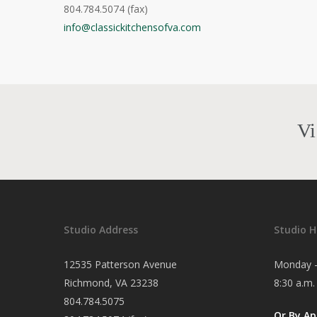
804.784.5074 (fax)
info@classickitchensofva.com
Vi
Studio Address
Studio H
12535 Patterson Avenue
Monday -
Richmond, VA 23238
8:30 a.m.
804.784.5075
Or By A