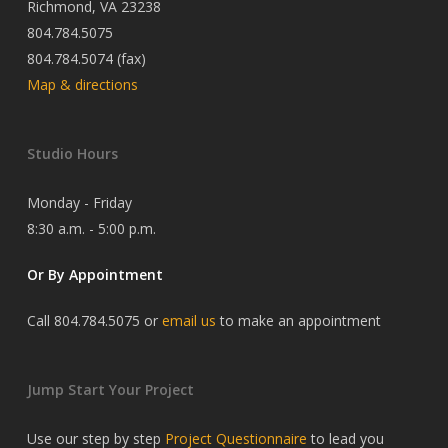
Richmond, VA 23238
804.784.5075
804.784.5074 (fax)
Map & directions
Studio Hours
Monday - Friday
8:30 a.m. - 5:00 p.m.
Or By Appointment
Call 804.784.5075 or
email us
to make an appointment
Jump Start Your Project
Use our step by step
Project Questionnaire
to lead you