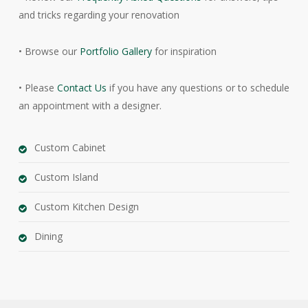
and tricks regarding your renovation
• Browse our
Portfolio Gallery
for inspiration
• Please
Contact Us
if you have any questions or to schedule
an appointment with a designer.
Custom Cabinet
Custom Island
Custom Kitchen Design
Dining