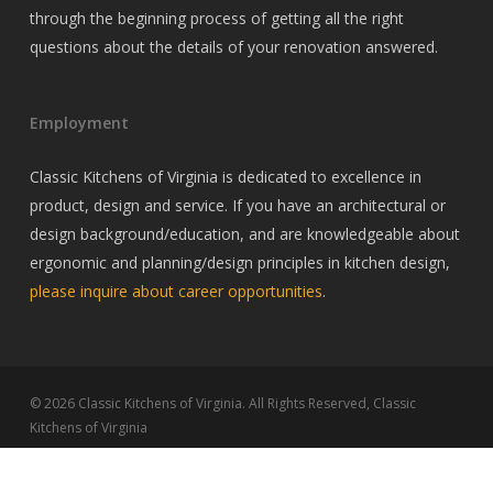
through the beginning process of getting all the right
questions about the details of your renovation answered.
Employment
Classic Kitchens of Virginia is dedicated to excellence in
product, design and service. If you have an architectural or
design background/education, and are knowledgeable about
ergonomic and planning/design principles in kitchen design,
please inquire about career opportunities
.
© 2026 Classic Kitchens of Virginia. All Rights Reserved, Classic
Kitchens of Virginia
twitter
facebook
pinterest
linkedin
youtube
google-
instagram
houzz