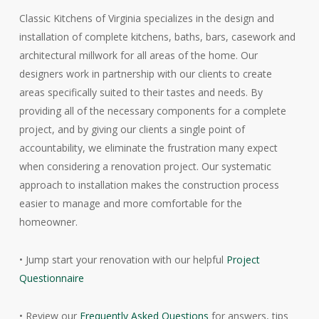
Classic Kitchens of Virginia specializes in the design and
installation of complete kitchens, baths, bars, casework and
architectural millwork for all areas of the home. Our
designers work in partnership with our clients to create
areas specifically suited to their tastes and needs. By
providing all of the necessary components for a complete
project, and by giving our clients a single point of
accountability, we eliminate the frustration many expect
when considering a renovation project. Our systematic
approach to installation makes the construction process
easier to manage and more comfortable for the
homeowner.
• Jump start your renovation with our helpful
Project
Questionnaire
• Review our
Frequently Asked Questions
for answers, tips