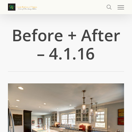
Menu
Skip
to
search
main
content
Before + After
– 4.1.16