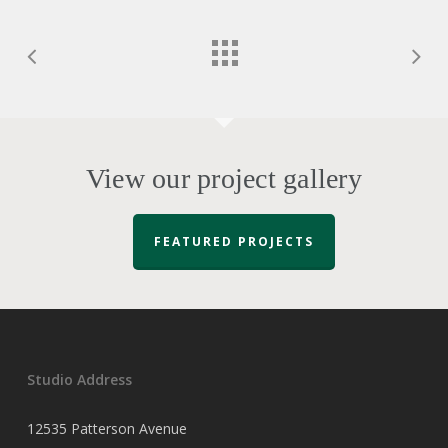
View our project gallery
FEATURED PROJECTS
Studio Address
12535 Patterson Avenue