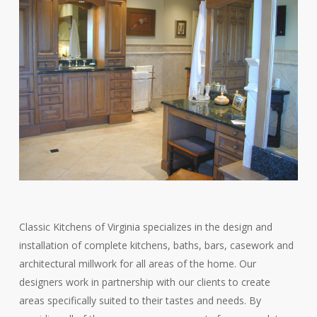
Classic Kitchens of Virginia specializes in the design and
installation of complete kitchens, baths, bars, casework and
architectural millwork for all areas of the home. Our
designers work in partnership with our clients to create
areas specifically suited to their tastes and needs. By