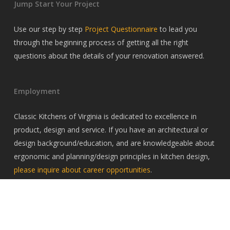
Jump Start Your Project
Use our step by step
Project Questionnaire
to lead you
through the beginning process of getting all the right
questions about the details of your renovation answered.
Employment
Classic Kitchens of Virginia is dedicated to excellence in
product, design and service. If you have an architectural or
design background/education, and are knowledgeable about
ergonomic and planning/design principles in kitchen design,
please inquire about career opportunities
.
© 2026 Classic Kitchens of Virginia. All Rights Reserved, Classic