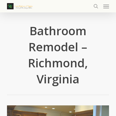
Menu
Skip
to
search
main
content
Bathroom
Remodel –
Richmond,
Virginia