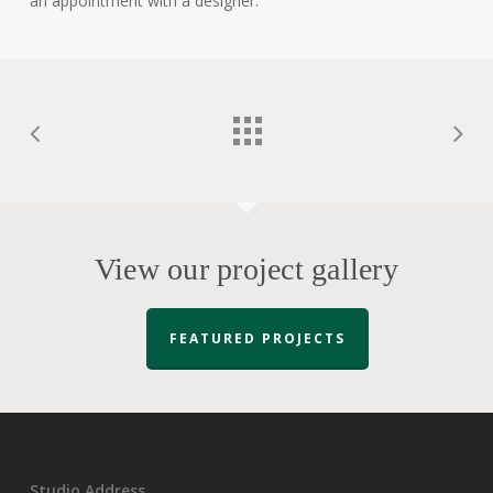
an appointment with a designer.
View our project gallery
FEATURED PROJECTS
Studio Address