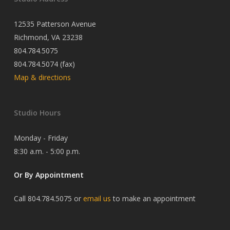
12535 Patterson Avenue
Richmond, VA 23238
804.784.5075
804.784.5074 (fax)
Map & directions
Studio Hours
Monday - Friday
8:30 a.m. - 5:00 p.m.
Or By Appointment
Call 804.784.5075 or
email us
to make an appointment