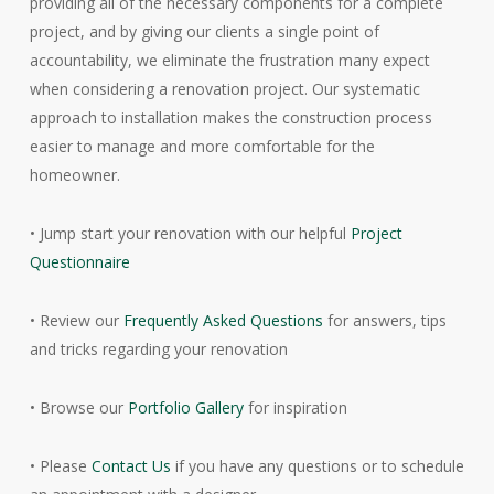
providing all of the necessary components for a complete
project, and by giving our clients a single point of
accountability, we eliminate the frustration many expect
when considering a renovation project. Our systematic
approach to installation makes the construction process
easier to manage and more comfortable for the
homeowner.
• Jump start your renovation with our helpful
Project
Questionnaire
• Review our
Frequently Asked Questions
for answers, tips
and tricks regarding your renovation
• Browse our
Portfolio Gallery
for inspiration
• Please
Contact Us
if you have any questions or to schedule