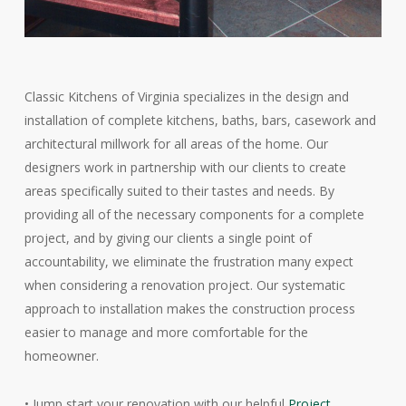
Classic Kitchens of Virginia specializes in the design and
installation of complete kitchens, baths, bars, casework and
architectural millwork for all areas of the home. Our
designers work in partnership with our clients to create
areas specifically suited to their tastes and needs. By
providing all of the necessary components for a complete
project, and by giving our clients a single point of
accountability, we eliminate the frustration many expect
when considering a renovation project. Our systematic
approach to installation makes the construction process
easier to manage and more comfortable for the
homeowner.
• Jump start your renovation with our helpful
Project