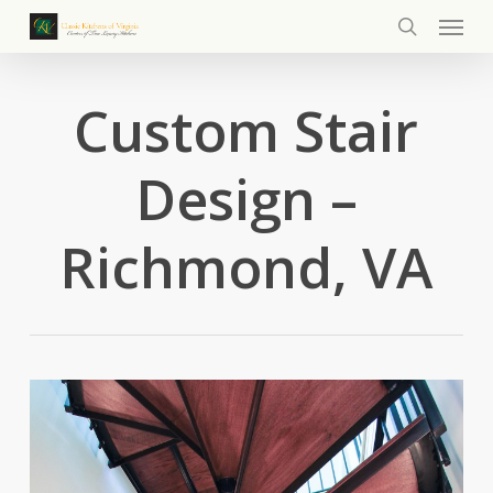
Menu
Skip
to
search
main
content
Custom Stair
Design –
Richmond, VA