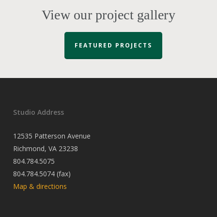
View our project gallery
FEATURED PROJECTS
Studio Address
12535 Patterson Avenue
Richmond, VA 23238
804.784.5075
804.784.5074 (fax)
Map & directions