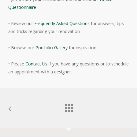
Questionnaire
• Review our
Frequently Asked Questions
for answers, tips
and tricks regarding your renovation
• Browse our
Portfolio Gallery
for inspiration
• Please
Contact Us
if you have any questions or to schedule
an appointment with a designer.