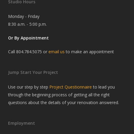
Studio Hours
Monday - Friday
8:30 a.m. - 5:00 p.m.
Or By Appointment
Call 804.784.5075 or
email us
to make an appointment
Jump Start Your Project
Use our step by step
Project Questionnaire
to lead you
through the beginning process of getting all the right
questions about the details of your renovation answered.
Employment