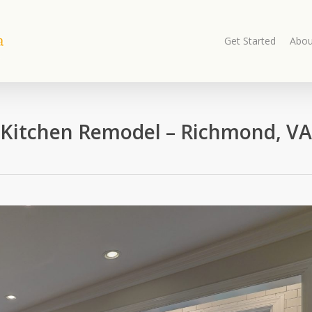
Get Started
Abou
Kitchen Remodel – Richmond, VA