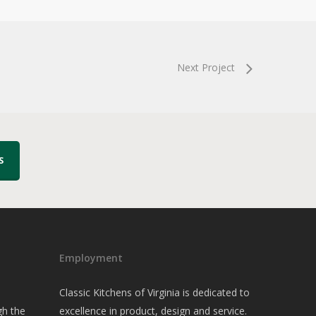
Next Project
S
Employment
Classic Kitchens of Virginia is dedicated to
gh the
excellence in product, design and service.