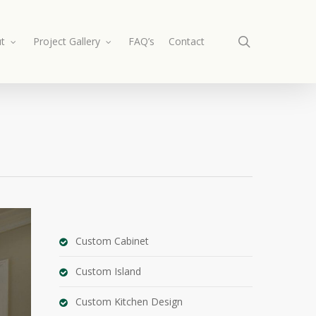
search
t
Project Gallery
FAQ’s
Contact
Custom Cabinet
Custom Island
Custom Kitchen Design