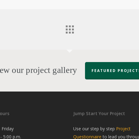
ew our project gallery
FEATURED PROJECT
ours
Jump Start Your Project
 Friday
Use our step by step
Project
 - 5:00 p.m.
Questionnaire
to lead you throu