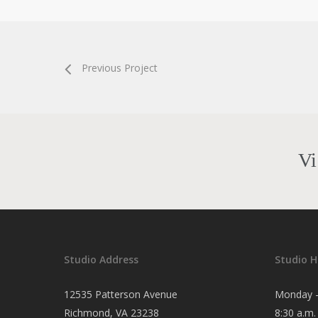
Previous Project
Vi
Studio Address
Studio H
12535 Patterson Avenue
Monday -
Richmond, VA 23238
8:30 a.m.