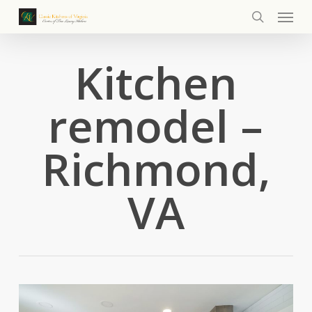
Menu
Skip
to
search
main
Kitchen
content
remodel –
Richmond,
VA