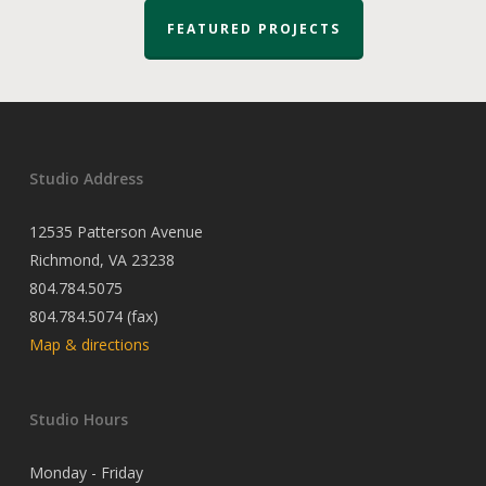
FEATURED PROJECTS
Studio Address
12535 Patterson Avenue
Richmond, VA 23238
804.784.5075
804.784.5074 (fax)
Map & directions
Studio Hours
Monday - Friday