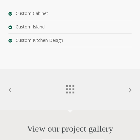
Custom Cabinet
Custom Island
Custom Kitchen Design
View our project gallery