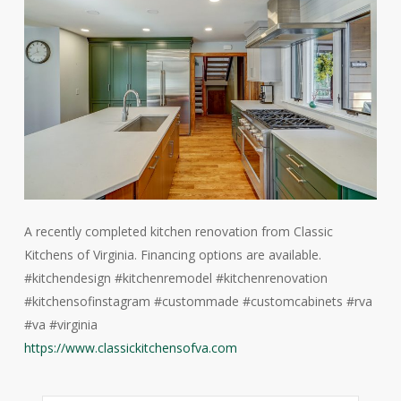
A recently completed kitchen renovation from Classic
Kitchens of Virginia. Financing options are available.
#kitchendesign #kitchenremodel #kitchenrenovation
#kitchensofinstagram #custommade #customcabinets #rva
#va #virginia
https://www.classickitchensofva.com