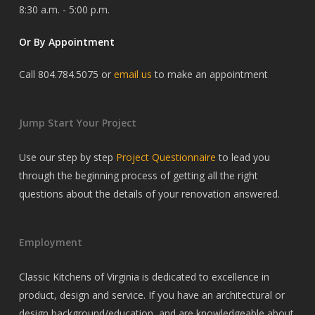
8:30 a.m. - 5:00 p.m.
Or By Appointment
Call 804.784.5075 or
email us
to make an appointment
Jump Start Your Project
Use our step by step
Project Questionnaire
to lead you
through the beginning process of getting all the right
questions about the details of your renovation answered.
Employment
Classic Kitchens of Virginia is dedicated to excellence in
product, design and service. If you have an architectural or
design background/education, and are knowledgeable about