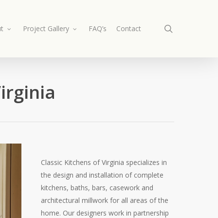
search
t
Project Gallery
FAQ’s
Contact
irginia
Classic Kitchens of Virginia specializes in
the design and installation of complete
kitchens, baths, bars, casework and
architectural millwork for all areas of the
home. Our designers work in partnership