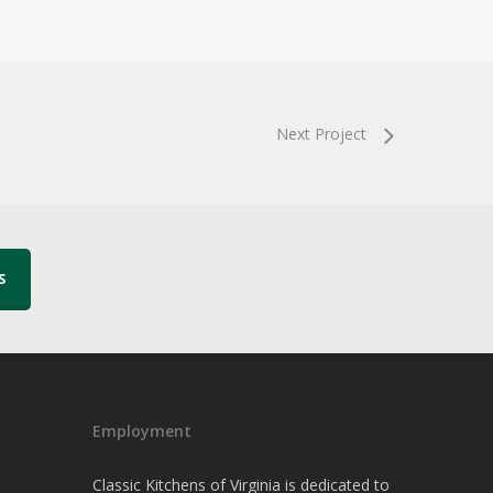
Next Project
S
Employment
Classic Kitchens of Virginia is dedicated to