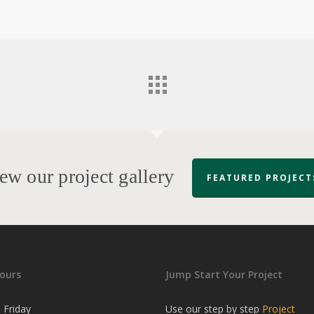
ew our project gallery
FEATURED PROJECT
ours
Jump Start Your Project
 Friday
Use our step by step
Project