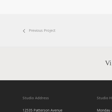
Previous Project
Vi
Studio Address
Studio H
12535 Patterson Avenue
Monday -