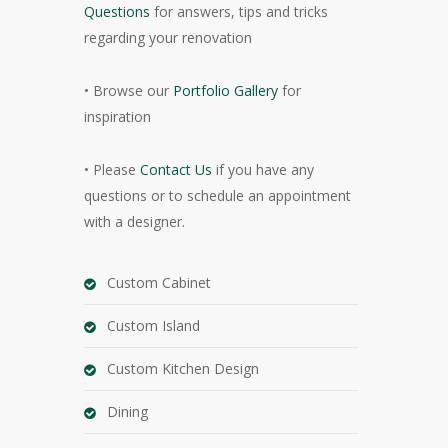
Questions
for answers, tips and tricks
regarding your renovation
• Browse our
Portfolio Gallery
for
inspiration
• Please
Contact Us
if you have any
questions or to schedule an appointment
with a designer.
Custom Cabinet
Custom Island
Custom Kitchen Design
Dining