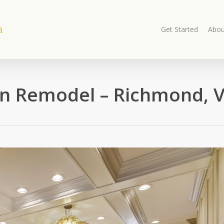
Get Started
Abou
n Remodel – Richmond, V