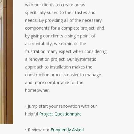
with our clients to create areas
specifically suited to their tastes and
needs. By providing all of the necessary
components for a complete project, and
by giving our clients a single point of
accountability, we eliminate the
frustration many expect when considering
a renovation project. Our systematic
approach to installation makes the
construction process easier to manage
and more comfortable for the
homeowner.
• Jump start your renovation with our
helpful
Project Questionnaire
• Review our
Frequently Asked