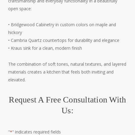
craftsmanship and everyday functionality in a beautifully
open space:
• Bridgewood Cabinetry in custom colors on maple and
hickory
• Cambria Quartz countertops for durability and elegance
• Kraus sink for a clean, modern finish
The combination of soft tones, natural textures, and layered
materials creates a kitchen that feels both inviting and
elevated.
Request A Free Consultation With
Us:
"
" indicates required fields
*