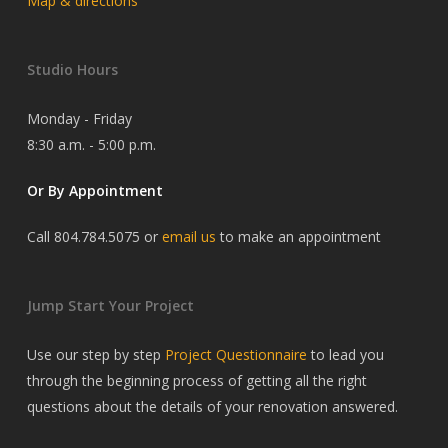
Map & directions
Studio Hours
Monday - Friday
8:30 a.m. - 5:00 p.m.
Or By Appointment
Call 804.784.5075 or
email us
to make an appointment
Jump Start Your Project
Use our step by step
Project Questionnaire
to lead you
through the beginning process of getting all the right
questions about the details of your renovation answered.