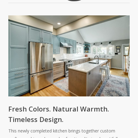
Fresh Colors. Natural Warmth.
Timeless Design.
This newly completed kitchen brings together custom