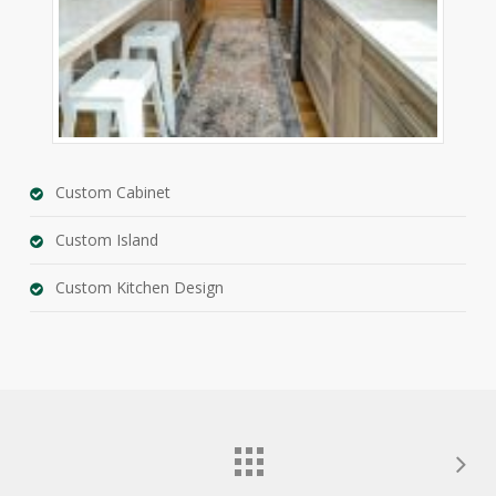
Custom Cabinet
Custom Island
Custom Kitchen Design