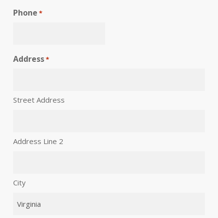
Phone
*
Address
*
Street Address
Address Line 2
City