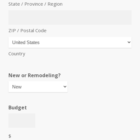
State / Province / Region
ZIP / Postal Code
Country
New or Remodeling?
Budget
$