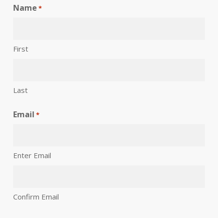
Name
*
First
Last
Email
*
Enter Email
Confirm Email