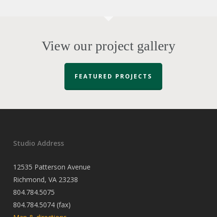
View our project gallery
FEATURED PROJECTS
Studio Address
12535 Patterson Avenue
Richmond, VA 23238
804.784.5075
804.784.5074 (fax)