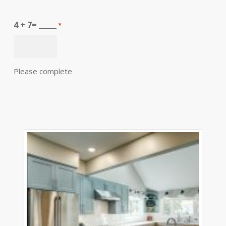
4 + 7= _____
*
Please complete