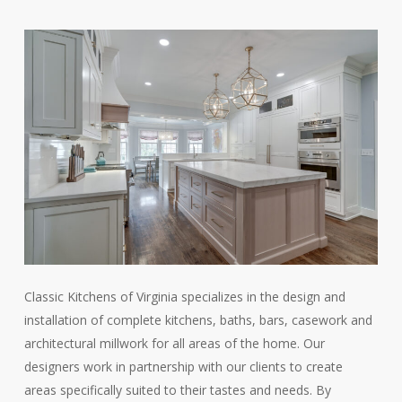
Classic Kitchens of Virginia specializes in the design and
installation of complete kitchens, baths, bars, casework and
architectural millwork for all areas of the home. Our
designers work in partnership with our clients to create
areas specifically suited to their tastes and needs. By