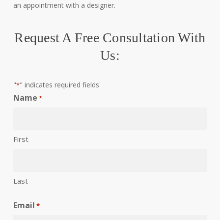
an appointment with a designer.
Request A Free Consultation With
Us:
"
" indicates required fields
*
Name
*
First
Last
Email
*