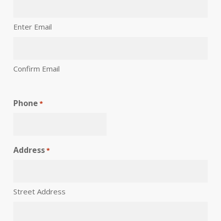
Enter Email
Confirm Email
Phone
*
Address
*
Street Address