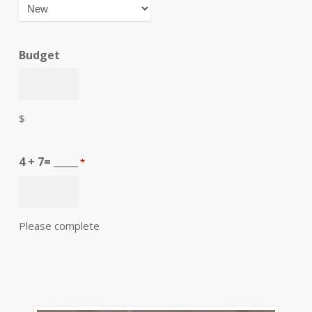
Budget
$
4 + 7= _____
*
Please complete