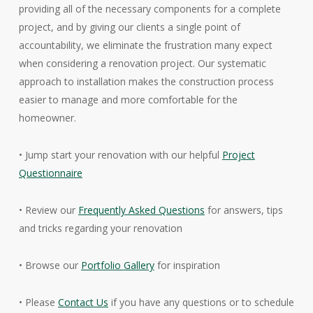
providing all of the necessary components for a complete
project, and by giving our clients a single point of
accountability, we eliminate the frustration many expect
when considering a renovation project. Our systematic
approach to installation makes the construction process
easier to manage and more comfortable for the
homeowner.
• Jump start your renovation with our helpful
Project
Questionnaire
• Review our
Frequently Asked Questions
for answers, tips
and tricks regarding your renovation
• Browse our
Portfolio Gallery
for inspiration
• Please
Contact Us
if you have any questions or to schedule