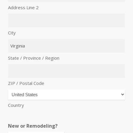
Address Line 2
City
State / Province / Region
ZIP / Postal Code
Country
New or Remodeling?