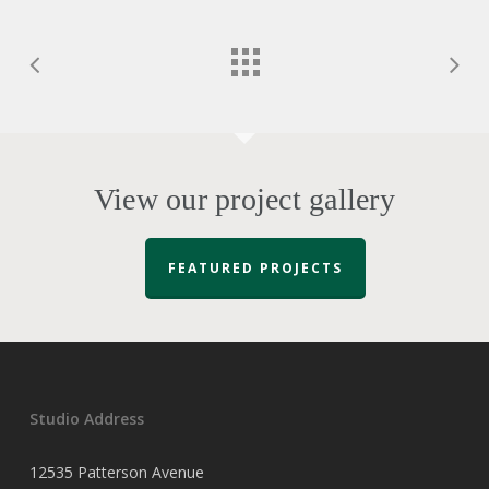
View our project gallery
FEATURED PROJECTS
Studio Address
12535 Patterson Avenue