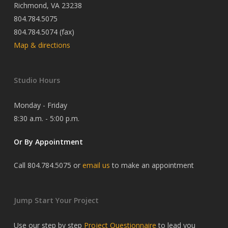
Richmond, VA 23238
804.784.5075
804.784.5074 (fax)
Map & directions
Studio Hours
Monday - Friday
8:30 a.m. - 5:00 p.m.
Or By Appointment
Call 804.784.5075 or
email us
to make an appointment
Jump Start Your Project
Use our step by step
Project Questionnaire
to lead you