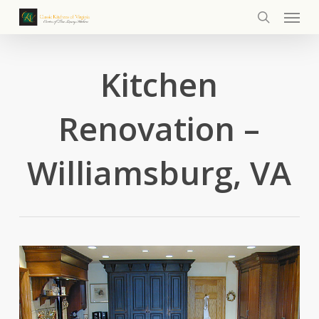
Menu
Skip
to
search
main
content
Kitchen
Renovation –
Williamsburg, VA