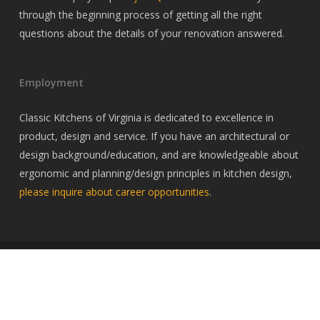
through the beginning process of getting all the right
questions about the details of your renovation answered.
Employment
Classic Kitchens of Virginia is dedicated to excellence in
product, design and service. If you have an architectural or
design background/education, and are knowledgeable about
ergonomic and planning/design principles in kitchen design,
please inquire about career opportunities
.
© 2026 Classic Kitchens of Virginia. All Rights Reserved, Classic
Kitchens of Virginia
twitter
facebook
pinterest
linkedin
youtube
google-
instagram
houzz