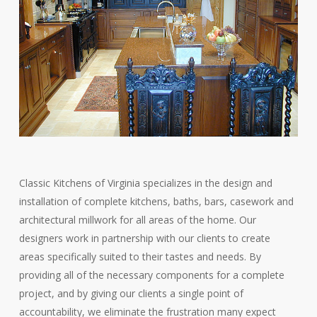
Classic Kitchens of Virginia specializes in the design and
installation of complete kitchens, baths, bars, casework and
architectural millwork for all areas of the home. Our
designers work in partnership with our clients to create
areas specifically suited to their tastes and needs. By
providing all of the necessary components for a complete
project, and by giving our clients a single point of
accountability, we eliminate the frustration many expect