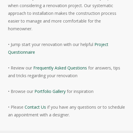
when considering a renovation project. Our systematic
approach to installation makes the construction process
easier to manage and more comfortable for the
homeowner.
• Jump start your renovation with our helpful
Project
Questionnaire
• Review our
Frequently Asked Questions
for answers, tips
and tricks regarding your renovation
• Browse our
Portfolio Gallery
for inspiration
• Please
Contact Us
if you have any questions or to schedule
an appointment with a designer.