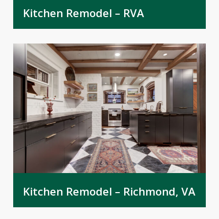
Kitchen Remodel – RVA
Kitchen Remodel – Richmond, VA