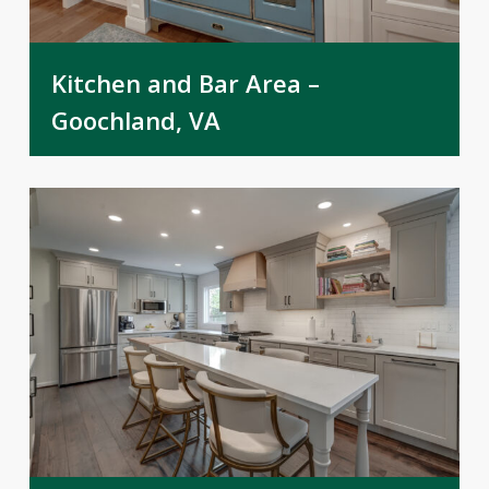
Kitchen and Bar Area –
Goochland, VA