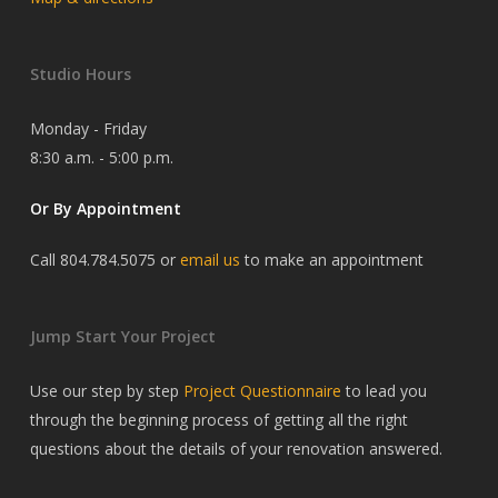
Studio Hours
Monday - Friday
8:30 a.m. - 5:00 p.m.
Or By Appointment
Call 804.784.5075 or
email us
to make an appointment
Jump Start Your Project
Use our step by step
Project Questionnaire
to lead you
through the beginning process of getting all the right
questions about the details of your renovation answered.