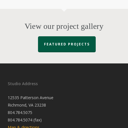
View our project gallery
FEATURED PROJECTS
Studio Address
12535 Patterson Avenue
Richmond, VA 23238
804.784.5075
804.784.5074 (fax)
Map & directions