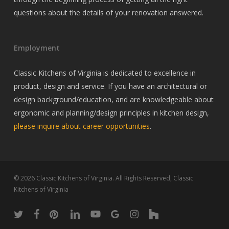
questions about the details of your renovation answered.
Employment
Classic Kitchens of Virginia is dedicated to excellence in
product, design and service. If you have an architectural or
design background/education, and are knowledgeable about
ergonomic and planning/design principles in kitchen design,
please inquire about career opportunities
.
© 2026 Classic Kitchens of Virginia. All Rights Reserved, Classic
Kitchens of Virginia
twitter
facebook
pinterest
linkedin
youtube
google-
instagram
houzz
plus