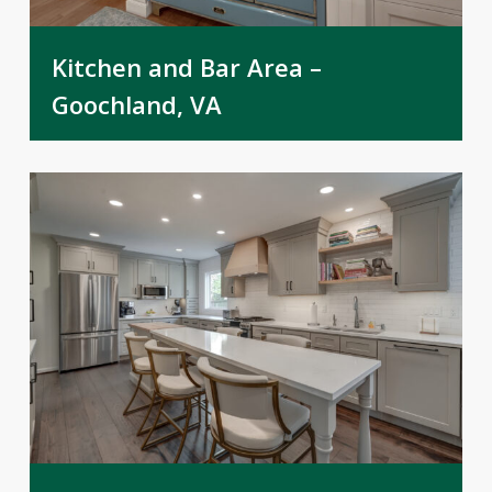
Kitchen and Bar Area –
Goochland, VA