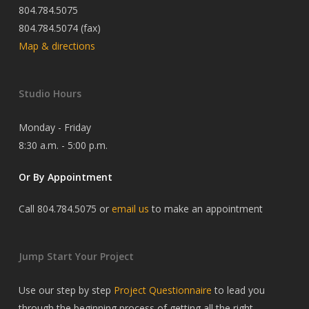
804.784.5075
804.784.5074 (fax)
Map & directions
Studio Hours
Monday - Friday
8:30 a.m. - 5:00 p.m.
Or By Appointment
Call 804.784.5075 or
email us
to make an appointment
Jump Start Your Project
Use our step by step
Project Questionnaire
to lead you
through the beginning process of getting all the right