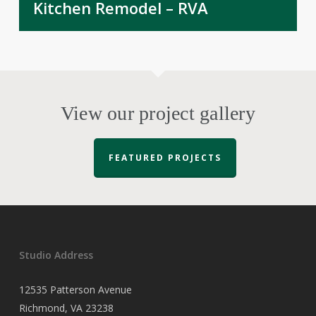
Kitchen Remodel – RVA
View our project gallery
FEATURED PROJECTS
Studio Address
12535 Patterson Avenue
Richmond, VA 23238