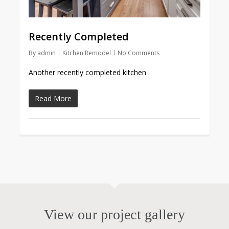
Recently Completed
By
admin
Kitchen Remodel
No Comments
Another recently completed kitchen
Read More
View our project gallery