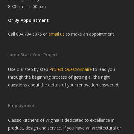
8:30 a.m. - 5:00 p.m.
Or By Appointment
Call 804.784.5075 or
email us
to make an appointment
Jump Start Your Project
Use our step by step
Project Questionnaire
to lead you
through the beginning process of getting all the right
questions about the details of your renovation answered.
Employment
Classic Kitchens of Virginia is dedicated to excellence in
product, design and service. If you have an architectural or