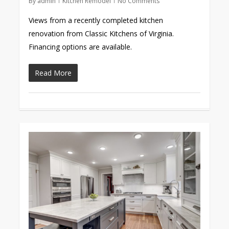
By
admin
Kitchen Remodel
No Comments
Views from a recently completed kitchen
renovation from Classic Kitchens of Virginia.
Financing options are available.
Read More