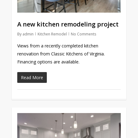
A new kitchen remodeling project
By
admin
Kitchen Remodel
No Comments
Views from a recently completed kitchen
renovation from Classic Kitchens of Virginia.
Financing options are available.
Read More