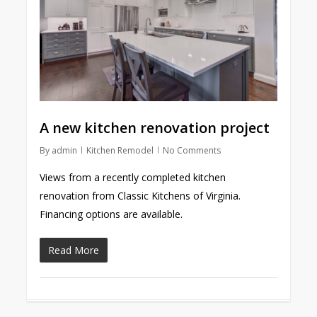
A new kitchen renovation project
By
admin
Kitchen Remodel
No Comments
Views from a recently completed kitchen
renovation from Classic Kitchens of Virginia.
Financing options are available.
Read More