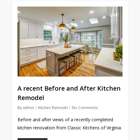
A recent Before and After Kitchen
Remodel
By
admin
Kitchen Remodel
No Comments
Before and after views of a recently completed
kitchen renovation from Classic Kitchens of Virginia.