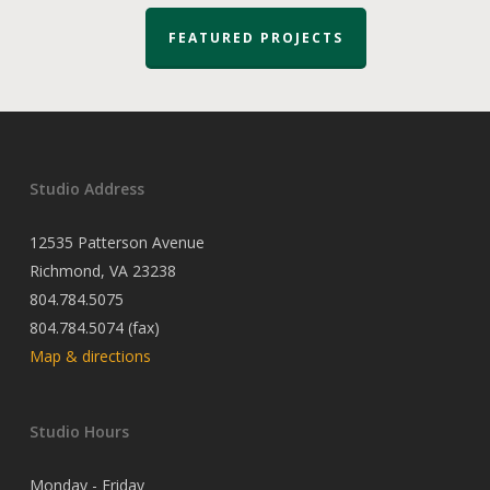
FEATURED PROJECTS
Studio Address
12535 Patterson Avenue
Richmond, VA 23238
804.784.5075
804.784.5074 (fax)
Map & directions
Studio Hours
Monday - Friday