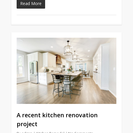
Read More
A recent kitchen renovation
project