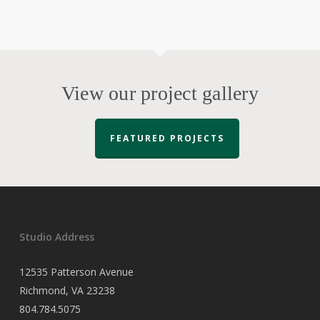
View our project gallery
FEATURED PROJECTS
Studio Address
12535 Patterson Avenue
Richmond, VA 23238
804.784.5075