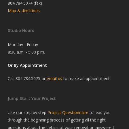
804.784.5074 (fax)
Map & directions
Studio Hours
Monday - Friday
8:30 a.m. - 5:00 p.m.
Or By Appointment
Call 804.784.5075 or
email us
to make an appointment
Jump Start Your Project
Use our step by step
Project Questionnaire
to lead you
through the beginning process of getting all the right
questions about the details of your renovation answered.