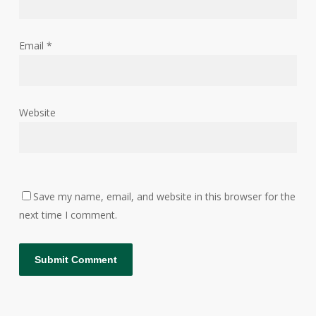
Email
*
Website
Save my name, email, and website in this browser for the
next time I comment.