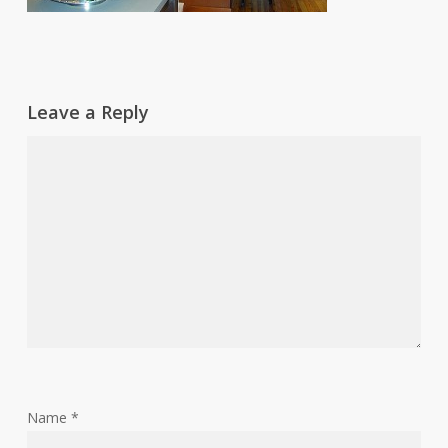
Leave a Reply
Name
*