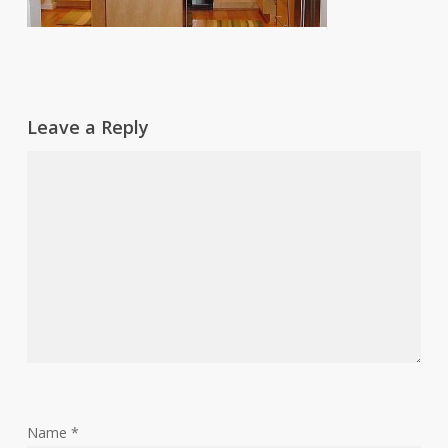
Leave a Reply
Name
*