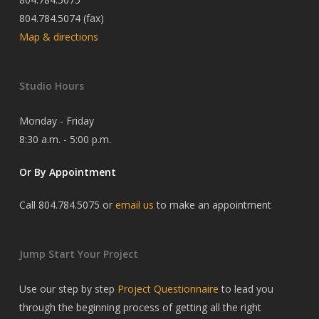
804.784.5074 (fax)
Map & directions
Studio Hours
Monday - Friday
8:30 a.m. - 5:00 p.m.
Or By Appointment
Call 804.784.5075 or
email us
to make an appointment
Jump Start Your Project
Use our step by step
Project Questionnaire
to lead you
through the beginning process of getting all the right