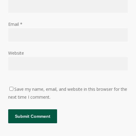
Email
*
Website
Save my name, email, and website in this browser for the
next time I comment.