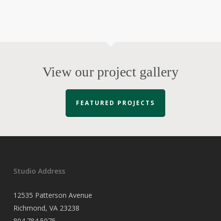
View our project gallery
FEATURED PROJECTS
Studio Address
12535 Patterson Avenue
Richmond, VA 23238
804.784.5075