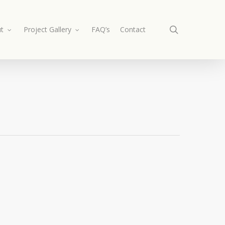
search
t
Project Gallery
FAQ’s
Contact