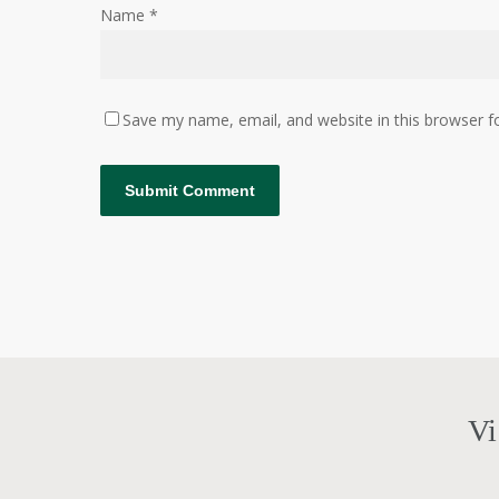
Name
*
Save my name, email, and website in this browser f
Vi