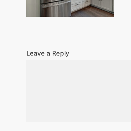
Leave a Reply