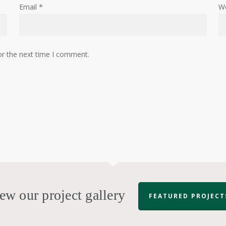
Email
*
W
or the next time I comment.
ew our project gallery
FEATURED PROJECT