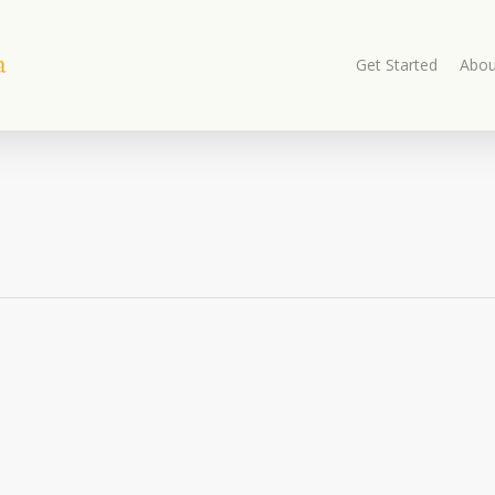
Get Started
Abou