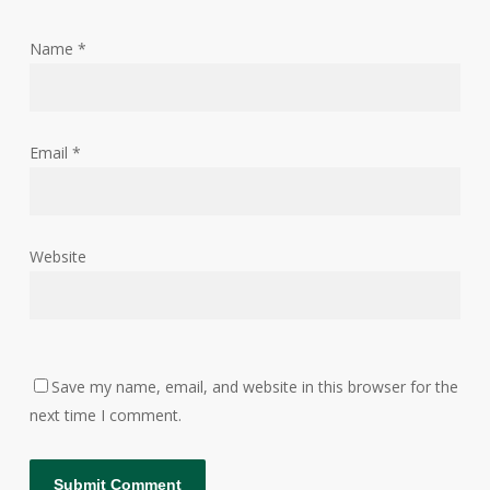
Name
*
Email
*
Website
Save my name, email, and website in this browser for the
next time I comment.