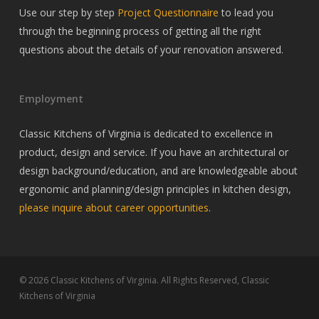
Use our step by step
Project Questionnaire
to lead you
through the beginning process of getting all the right
questions about the details of your renovation answered.
Employment
Classic Kitchens of Virginia is dedicated to excellence in
product, design and service. If you have an architectural or
design background/education, and are knowledgeable about
ergonomic and planning/design principles in kitchen design,
please inquire about career opportunities
.
© 2026 Classic Kitchens of Virginia. All Rights Reserved, Classic
Kitchens of Virginia