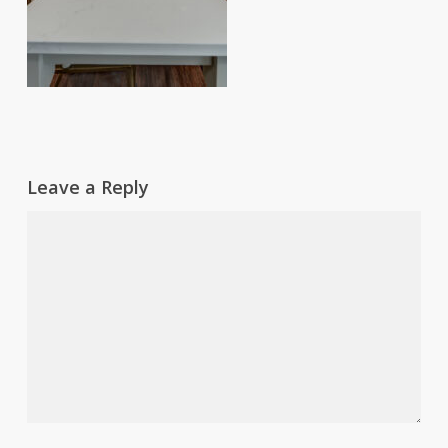
Leave a Reply