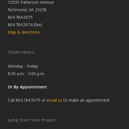
12535 Patterson Avenue
Richmond, VA 23238
804.784.5075
804.784.5074 (fax)
Map & directions
Studio Hours
Monday - Friday
8:30 a.m. - 5:00 p.m.
Or By Appointment
Call 804.784.5075 or
email us
to make an appointment
Jump Start Your Project