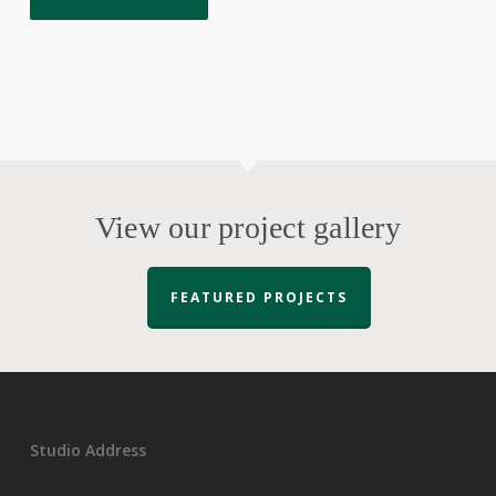
View our project gallery
FEATURED PROJECTS
Studio Address