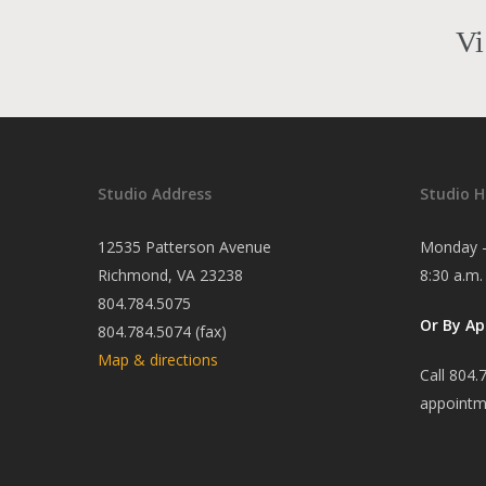
Vi
Studio Address
Studio H
12535 Patterson Avenue
Monday -
Richmond, VA 23238
8:30 a.m.
804.784.5075
Or By A
804.784.5074 (fax)
Map & directions
Call 804.
appointm