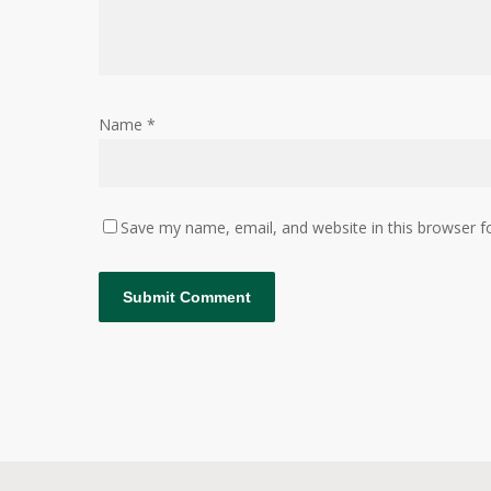
Name
*
Save my name, email, and website in this browser f