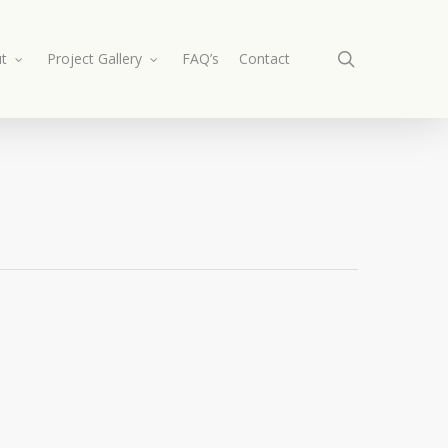
search
t
Project Gallery
FAQ’s
Contact