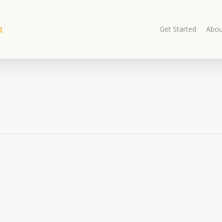
Get Started
Abou