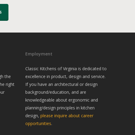
S
Employment
Classic Kitchens of Virginia is dedicated to
gh the
excellence in product, design and service.
he right
If you have an architectural or design
our
background/education, and are
knowledgeable about ergonomic and
planning/design principles in kitchen
design,
please inquire about career
opportunities
.