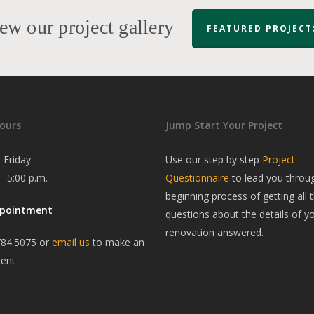
ew our project gallery
FEATURED PROJECT
ours
Jump Start Your Project
 Friday
Use our step by step
Project
 - 5:00 p.m.
Questionnaire
to lead you throu
beginning process of getting all t
ppointment
questions about the details of y
renovation answered.
784.5075 or
email us
to make an
ent