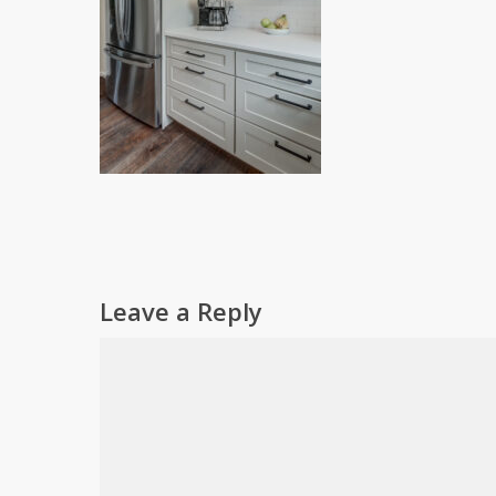
Leave a Reply