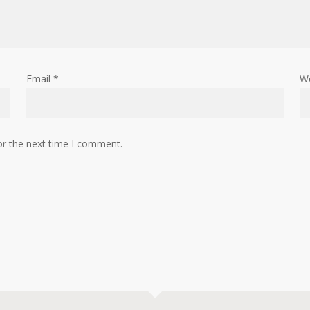
Email
*
W
or the next time I comment.