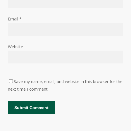
Email
*
Website
Save my name, email, and website in this browser for the
next time I comment.