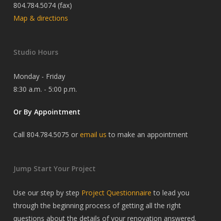
804.784.5074 (fax)
Map & directions
Studio Hours
Monday - Friday
8:30 a.m. - 5:00 p.m.
Or By Appointment
Call 804.784.5075 or
email us
to make an appointment
Jump Start Your Project
Use our step by step
Project Questionnaire
to lead you
through the beginning process of getting all the right
questions about the details of your renovation answered.