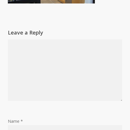
Leave a Reply
Name
*