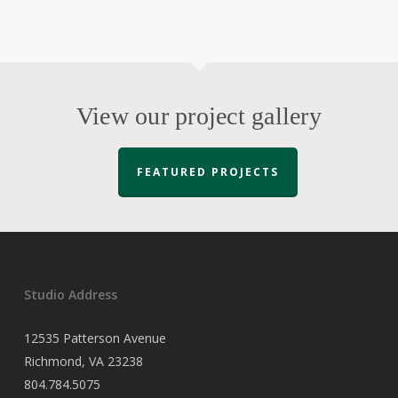
View our project gallery
FEATURED PROJECTS
Studio Address
12535 Patterson Avenue
Richmond, VA 23238
804.784.5075