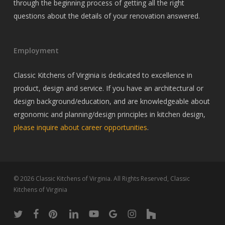
through the beginning process of getting all the right
questions about the details of your renovation answered.
Employment
Classic Kitchens of Virginia is dedicated to excellence in
product, design and service. If you have an architectural or
design background/education, and are knowledgeable about
ergonomic and planning/design principles in kitchen design,
please inquire about career opportunities
.
© 2026 Classic Kitchens of Virginia. All Rights Reserved, Classic
Kitchens of Virginia
twitter
facebook
pinterest
linkedin
youtube
google-
instagram
houzz
plus