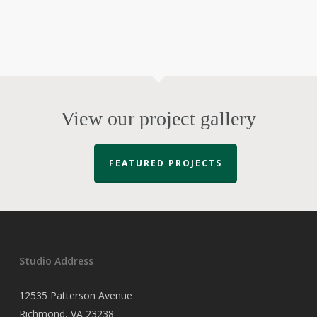
View our project gallery
FEATURED PROJECTS
Studio Address
12535 Patterson Avenue
Richmond, VA 23238