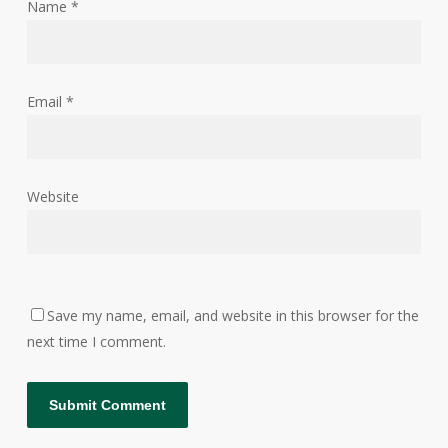
Name
*
Email
*
Website
Save my name, email, and website in this browser for the
next time I comment.