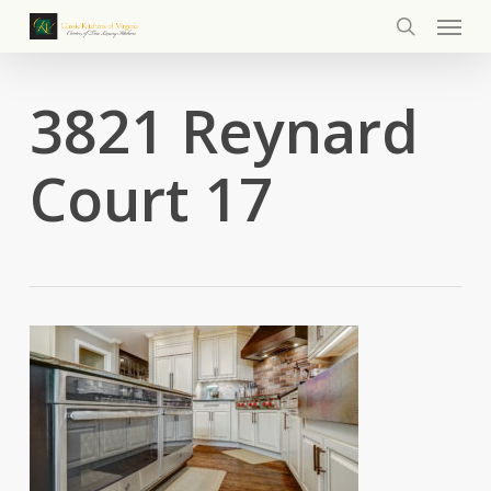
Menu
Skip
to
search
main
content
3821 Reynard
Court 17