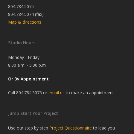
804.784.5075
804.784.5074 (fax)
Map & directions
Studio Hours
Monday - Friday
8:30 a.m. - 5:00 p.m.
Or By Appointment
Call 804.784.5075 or
email us
to make an appointment
Jump Start Your Project
Use our step by step
Project Questionnaire
to lead you