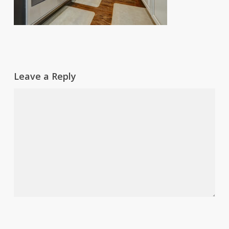
Leave a Reply