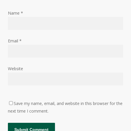
Name
*
Email
*
Website
Save my name, email, and website in this browser for the
next time I comment.