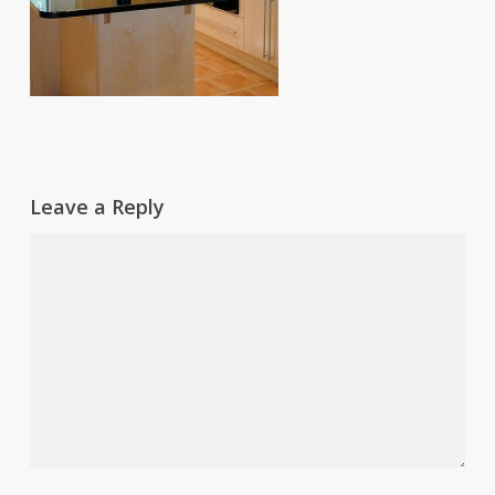
Leave a Reply