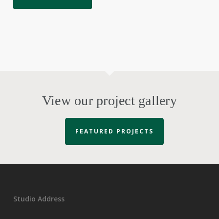
View our project gallery
FEATURED PROJECTS
Studio Address