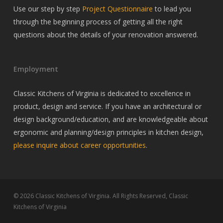
Use our step by step
Project Questionnaire
to lead you
through the beginning process of getting all the right
questions about the details of your renovation answered.
Employment
Classic Kitchens of Virginia is dedicated to excellence in
product, design and service. If you have an architectural or
design background/education, and are knowledgeable about
ergonomic and planning/design principles in kitchen design,
please inquire about career opportunities
.
© 2026 Classic Kitchens of Virginia. All Rights Reserved, Classic
Kitchens of Virginia