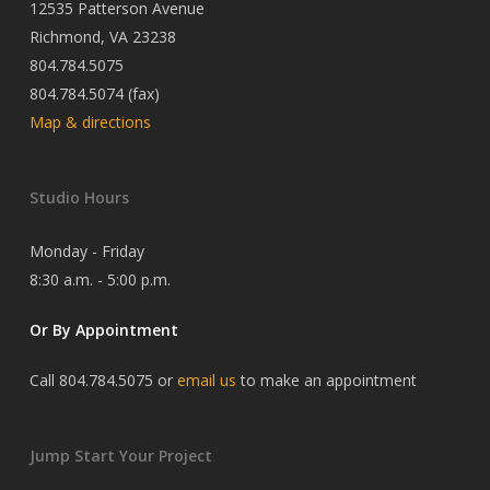
12535 Patterson Avenue
Richmond, VA 23238
804.784.5075
804.784.5074 (fax)
Map & directions
Studio Hours
Monday - Friday
8:30 a.m. - 5:00 p.m.
Or By Appointment
Call 804.784.5075 or
email us
to make an appointment
Jump Start Your Project