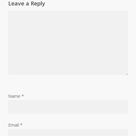
Leave a Reply
Name
*
Email
*