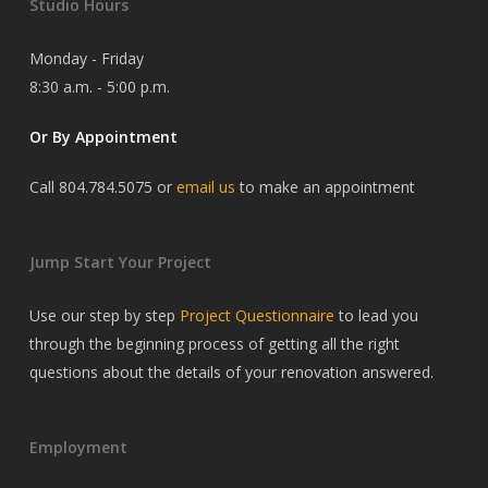
Studio Hours
Monday - Friday
8:30 a.m. - 5:00 p.m.
Or By Appointment
Call 804.784.5075 or
email us
to make an appointment
Jump Start Your Project
Use our step by step
Project Questionnaire
to lead you
through the beginning process of getting all the right
questions about the details of your renovation answered.
Employment