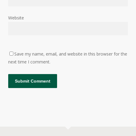
Website
Save my name, email, and website in this browser for the
next time I comment.