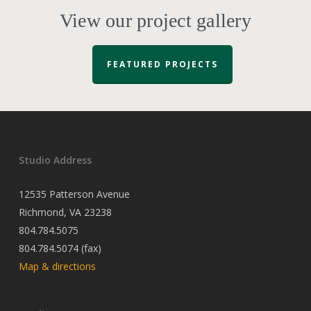
View our project gallery
FEATURED PROJECTS
Studio Address
12535 Patterson Avenue
Richmond, VA 23238
804.784.5075
804.784.5074 (fax)
Map & directions