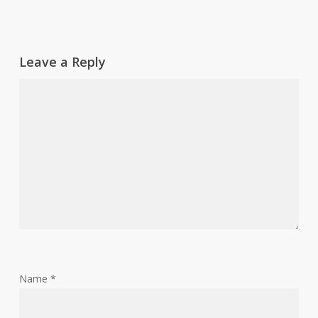
Leave a Reply
Name
*