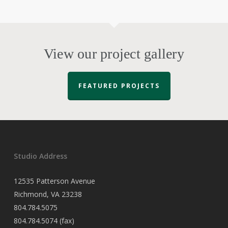
View our project gallery
FEATURED PROJECTS
Studio Address
12535 Patterson Avenue
Richmond, VA 23238
804.784.5075
804.784.5074 (fax)