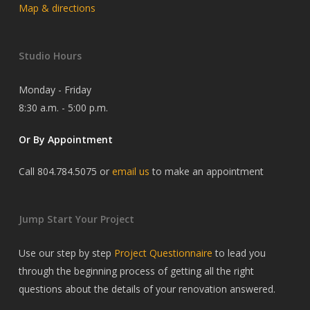
Map & directions
Studio Hours
Monday - Friday
8:30 a.m. - 5:00 p.m.
Or By Appointment
Call 804.784.5075 or
email us
to make an appointment
Jump Start Your Project
Use our step by step
Project Questionnaire
to lead you
through the beginning process of getting all the right
questions about the details of your renovation answered.