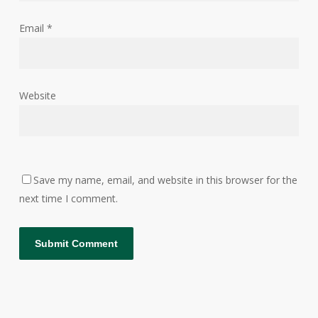
Email
*
Website
Save my name, email, and website in this browser for the
next time I comment.