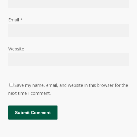
Email
*
Website
Save my name, email, and website in this browser for the
next time I comment.