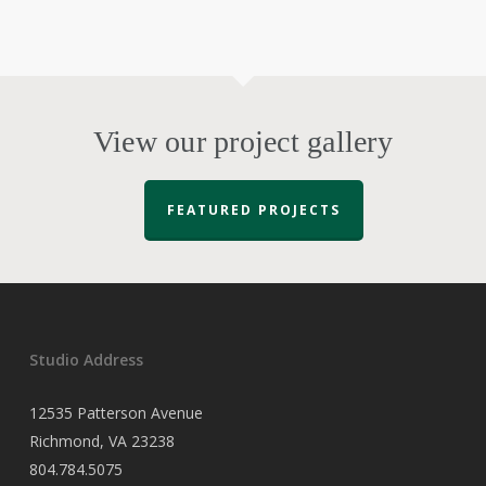
View our project gallery
FEATURED PROJECTS
Studio Address
12535 Patterson Avenue
Richmond, VA 23238
804.784.5075