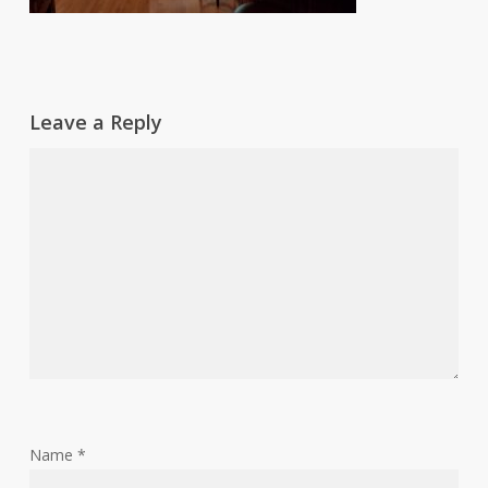
Leave a Reply
Name
*