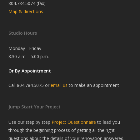
804.784.5074 (fax)
Map & directions
Studio Hours
Monday - Friday
8:30 a.m. - 5:00 p.m.
Or By Appointment
Call 804.784.5075 or
email us
to make an appointment
Jump Start Your Project
Use our step by step
Project Questionnaire
to lead you
through the beginning process of getting all the right
questions about the details of your renovation answered.