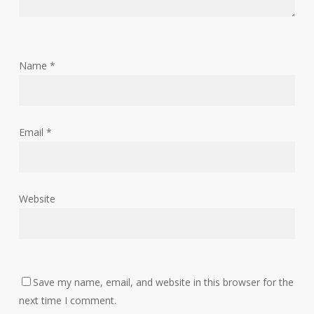
Name
*
Email
*
Website
Save my name, email, and website in this browser for the
next time I comment.