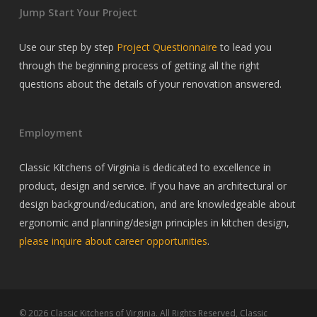
Jump Start Your Project
Use our step by step
Project Questionnaire
to lead you
through the beginning process of getting all the right
questions about the details of your renovation answered.
Employment
Classic Kitchens of Virginia is dedicated to excellence in
product, design and service. If you have an architectural or
design background/education, and are knowledgeable about
ergonomic and planning/design principles in kitchen design,
please inquire about career opportunities
.
© 2026 Classic Kitchens of Virginia. All Rights Reserved, Classic