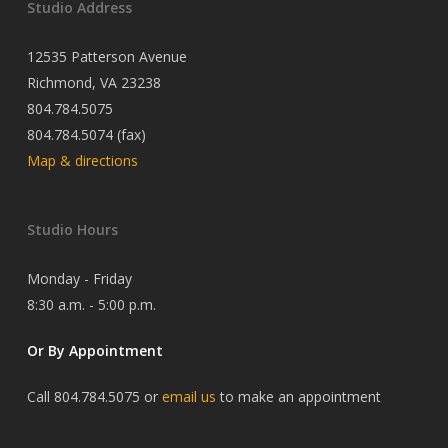
Studio Address
12535 Patterson Avenue
Richmond, VA 23238
804.784.5075
804.784.5074 (fax)
Map & directions
Studio Hours
Monday - Friday
8:30 a.m. - 5:00 p.m.
Or By Appointment
Call 804.784.5075 or
email us
to make an appointment