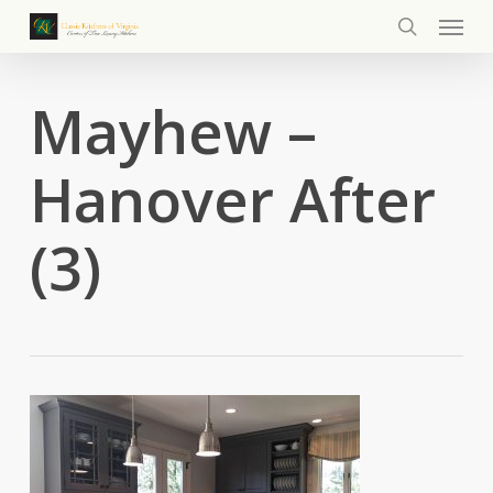
Menu
Skip
to
search
main
content
Mayhew –
Hanover After
(3)