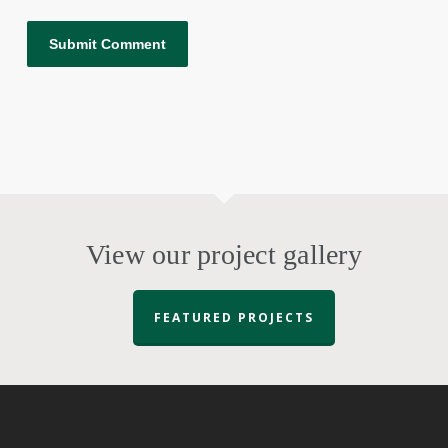
View our project gallery
FEATURED PROJECTS