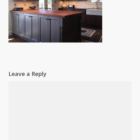
Leave a Reply