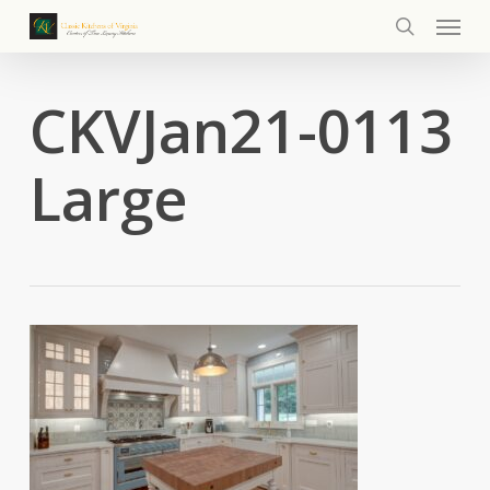
Menu
Skip
to
search
main
content
CKVJan21-0113
Large