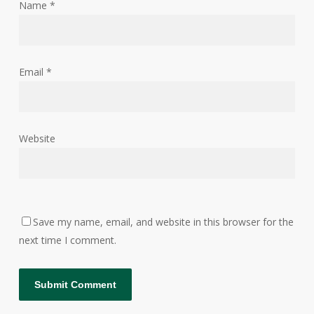
Name
*
Email
*
Website
Save my name, email, and website in this browser for the
next time I comment.