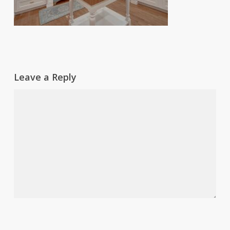
Leave a Reply