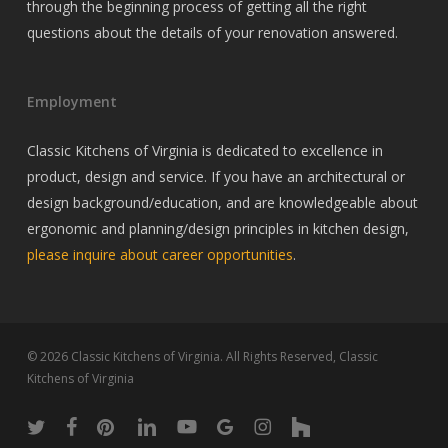
through the beginning process of getting all the right
questions about the details of your renovation answered.
Employment
Classic Kitchens of Virginia is dedicated to excellence in
product, design and service. If you have an architectural or
design background/education, and are knowledgeable about
ergonomic and planning/design principles in kitchen design,
please inquire about career opportunities
.
© 2026 Classic Kitchens of Virginia. All Rights Reserved, Classic
Kitchens of Virginia
twitter
facebook
pinterest
linkedin
youtube
google-
instagram
houzz
plus