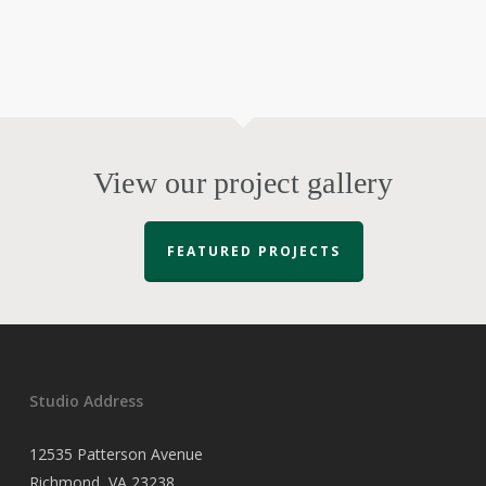
View our project gallery
FEATURED PROJECTS
Studio Address
12535 Patterson Avenue
Richmond, VA 23238