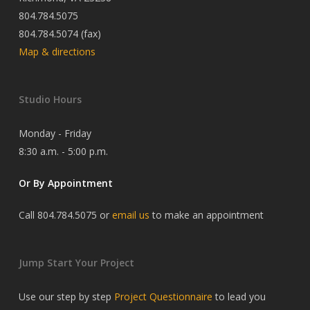
804.784.5075
804.784.5074 (fax)
Map & directions
Studio Hours
Monday - Friday
8:30 a.m. - 5:00 p.m.
Or By Appointment
Call 804.784.5075 or
email us
to make an appointment
Jump Start Your Project
Use our step by step
Project Questionnaire
to lead you