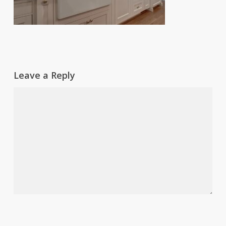
Leave a Reply