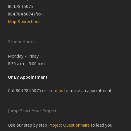
804.784.5075
804.784.5074 (fax)
Map & directions
Studio Hours
Monday - Friday
8:30 a.m. - 5:00 p.m.
Or By Appointment
Call 804.784.5075 or
email us
to make an appointment
Jump Start Your Project
Use our step by step
Project Questionnaire
to lead you