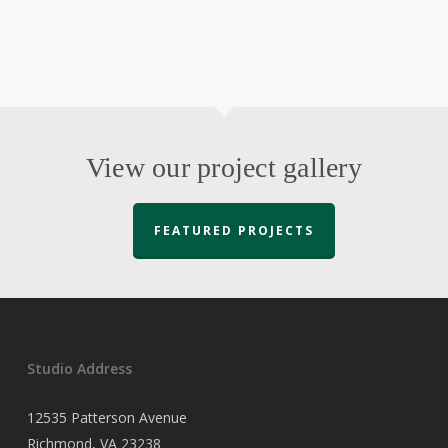
View our project gallery
FEATURED PROJECTS
Studio Address
12535 Patterson Avenue
Richmond, VA 23238