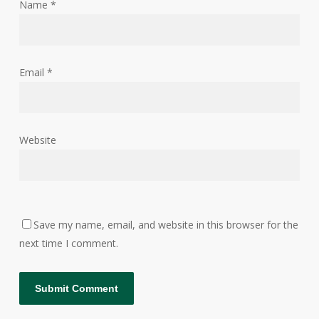
Name
*
Email
*
Website
Save my name, email, and website in this browser for the
next time I comment.