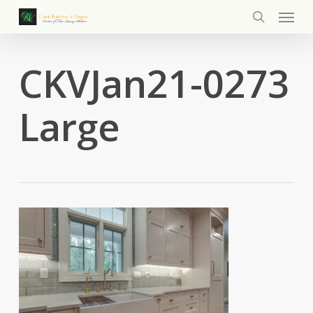
Menu
Skip
to
search
main
content
CKVJan21-0273
Large