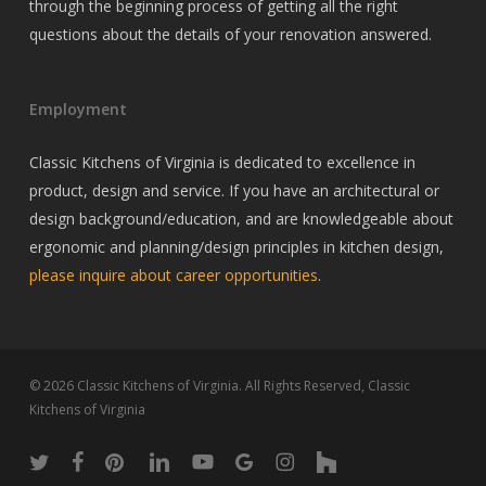
through the beginning process of getting all the right
questions about the details of your renovation answered.
Employment
Classic Kitchens of Virginia is dedicated to excellence in
product, design and service. If you have an architectural or
design background/education, and are knowledgeable about
ergonomic and planning/design principles in kitchen design,
please inquire about career opportunities
.
© 2026 Classic Kitchens of Virginia. All Rights Reserved, Classic
Kitchens of Virginia
twitter
facebook
pinterest
linkedin
youtube
google-
instagram
houzz
plus