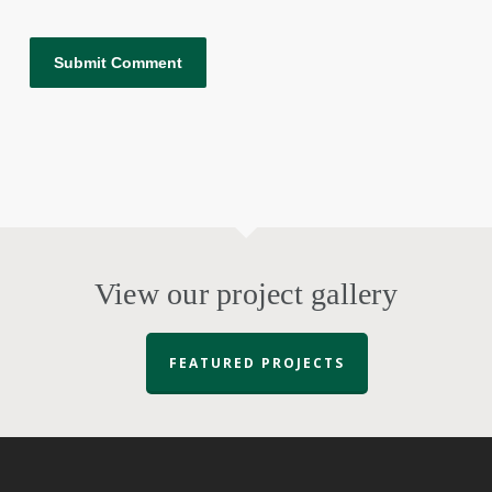
View our project gallery
FEATURED PROJECTS