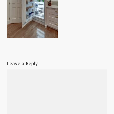
Leave a Reply