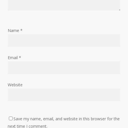
Name
*
Email
*
Website
Save my name, email, and website in this browser for the
next time I comment.