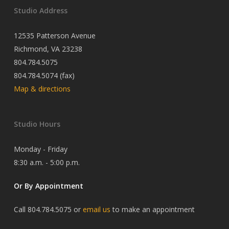
Studio Address
12535 Patterson Avenue
Richmond, VA 23238
804.784.5075
804.784.5074 (fax)
Map & directions
Studio Hours
Monday - Friday
8:30 a.m. - 5:00 p.m.
Or By Appointment
Call 804.784.5075 or
email us
to make an appointment