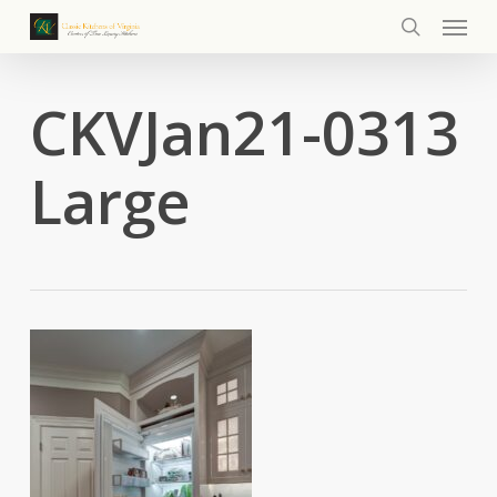
Menu
Skip
to
search
main
content
CKVJan21-0313
Large