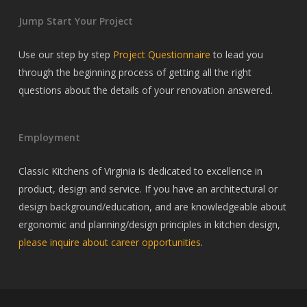
Jump Start Your Project
Use our step by step
Project Questionnaire
to lead you
through the beginning process of getting all the right
questions about the details of your renovation answered.
Employment
Classic Kitchens of Virginia is dedicated to excellence in
product, design and service. If you have an architectural or
design background/education, and are knowledgeable about
ergonomic and planning/design principles in kitchen design,
please inquire about career opportunities
.