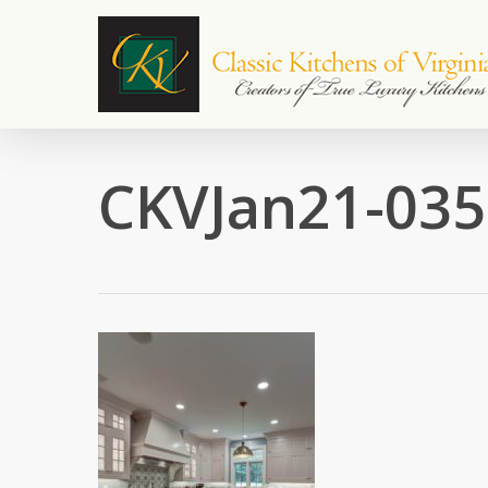
Skip
to
main
content
CKVJan21-035