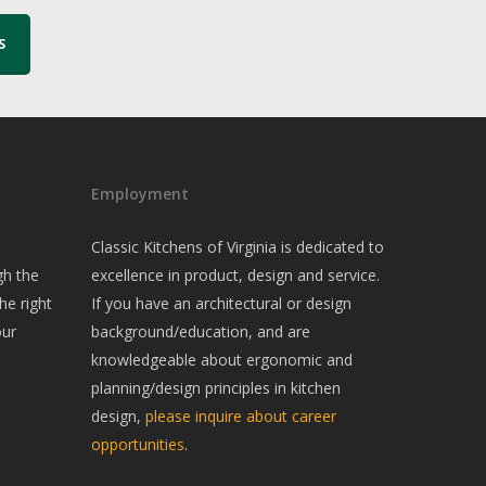
S
Employment
Classic Kitchens of Virginia is dedicated to
gh the
excellence in product, design and service.
he right
If you have an architectural or design
our
background/education, and are
knowledgeable about ergonomic and
planning/design principles in kitchen
design,
please inquire about career
opportunities
.