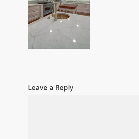
Leave a Reply