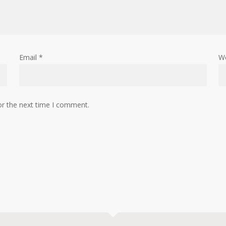
Email
*
W
or the next time I comment.