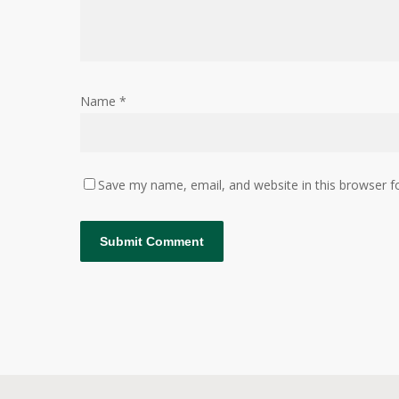
Name
*
Save my name, email, and website in this browser f