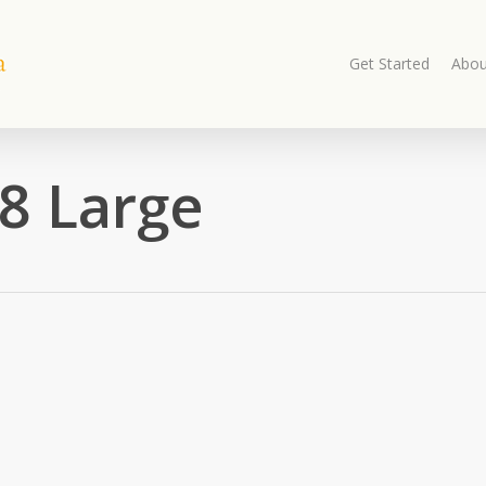
Get Started
Abou
8 Large