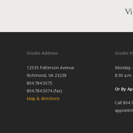
Vi
Studio Address
Studio H
12535 Patterson Avenue
Monday -
Richmond, VA 23238
8:30 a.m.
804.784.5075
Or By A
804.784.5074 (fax)
Map & directions
Call 804.
appointm