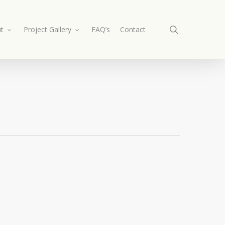
search
t
Project Gallery
FAQ’s
Contact