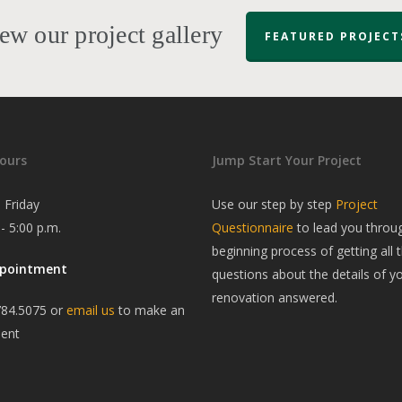
ew our project gallery
FEATURED PROJECT
ours
Jump Start Your Project
 Friday
Use our step by step
Project
 - 5:00 p.m.
Questionnaire
to lead you throu
beginning process of getting all t
ppointment
questions about the details of y
renovation answered.
784.5075 or
email us
to make an
ent