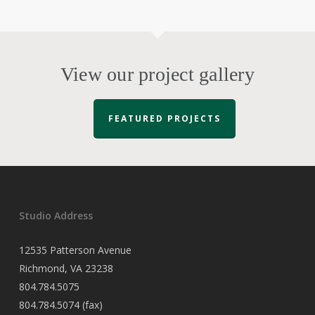
View our project gallery
FEATURED PROJECTS
Studio Address
12535 Patterson Avenue
Richmond, VA 23238
804.784.5075
804.784.5074 (fax)