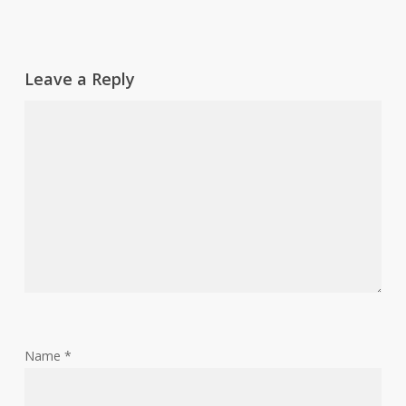
Leave a Reply
Name
*