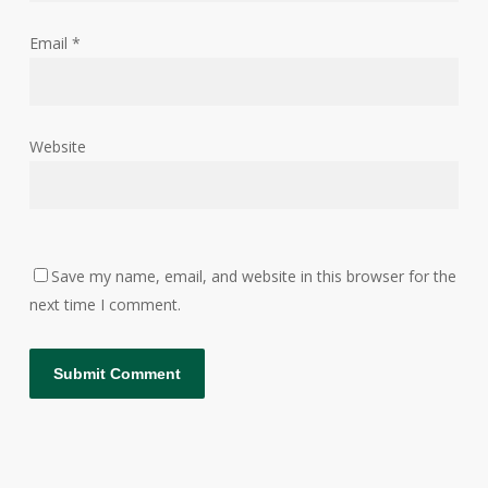
Email
*
Website
Save my name, email, and website in this browser for the
next time I comment.