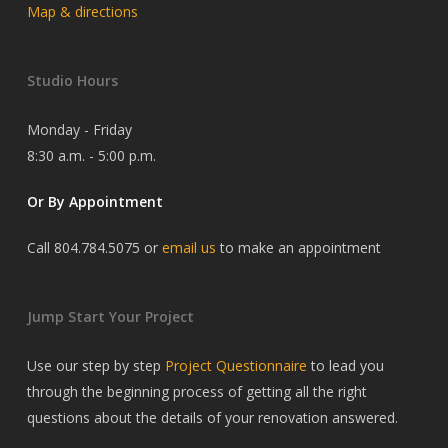
Map & directions
Studio Hours
Monday - Friday
8:30 a.m. - 5:00 p.m.
Or By Appointment
Call 804.784.5075 or
email us
to make an appointment
Jump Start Your Project
Use our step by step
Project Questionnaire
to lead you
through the beginning process of getting all the right
questions about the details of your renovation answered.