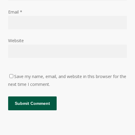
Email
*
Website
Save my name, email, and website in this browser for the
next time I comment.