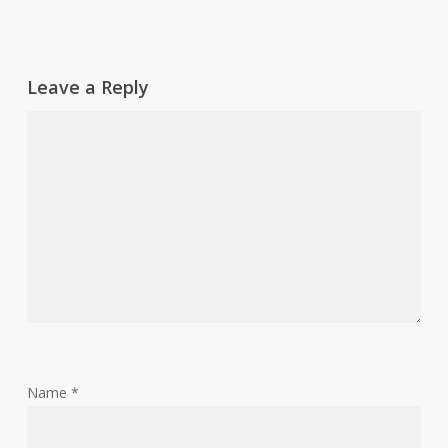
Leave a Reply
Name
*