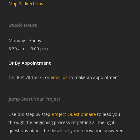
Map & directions
Studio Hours
Monday - Friday
8:30 a.m. - 5:00 p.m.
Or By Appointment
Call 804.784.5075 or
email us
to make an appointment
Jump Start Your Project
Use our step by step
Project Questionnaire
to lead you
through the beginning process of getting all the right
questions about the details of your renovation answered.