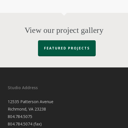
View our project gallery
FEATURED PROJECTS
Studio Address
12535 Patterson Avenue
Richmond, VA 23238
804.784.5075
804.784.5074 (fax)