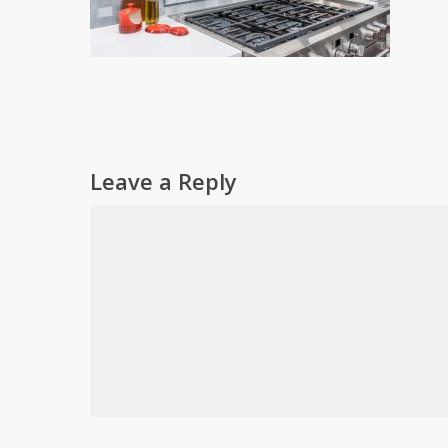
Leave a Reply