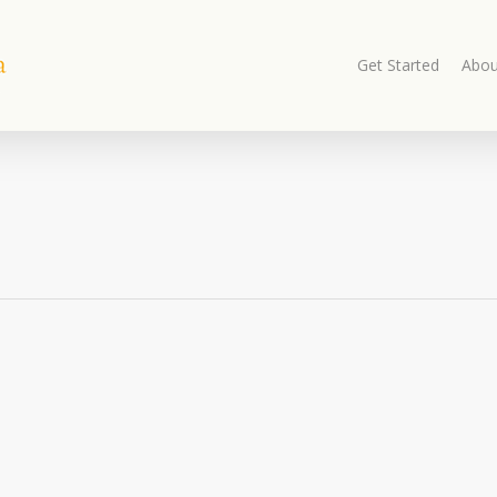
Get Started
Abou