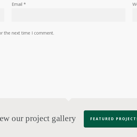
Email
*
W
or the next time I comment.
ew our project gallery
FEATURED PROJECT