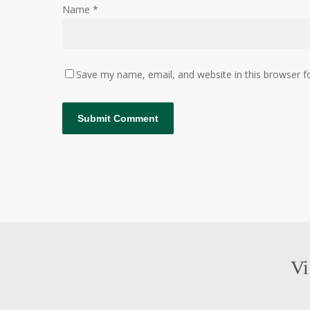
Name
*
Save my name, email, and website in this browser f
Vi