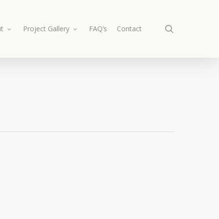
search
t
Project Gallery
FAQ’s
Contact