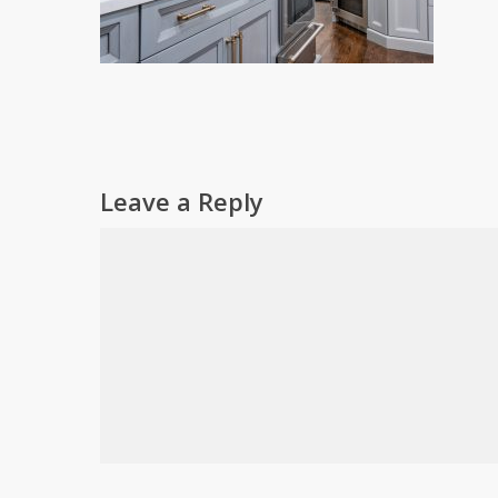
Leave a Reply