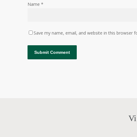
Name
*
Save my name, email, and website in this browser f
Vi