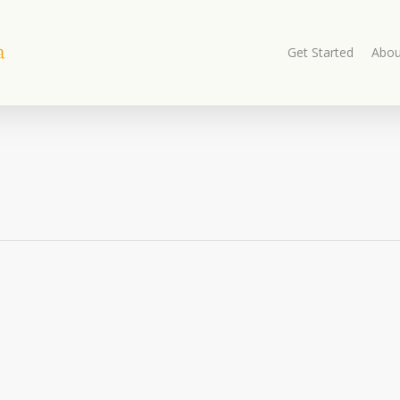
Get Started
Abou