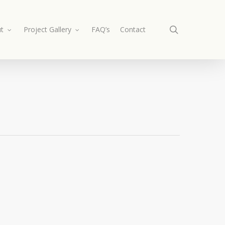
search
t
Project Gallery
FAQ’s
Contact