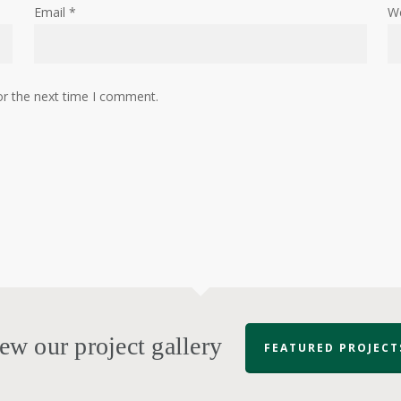
Email
*
W
or the next time I comment.
ew our project gallery
FEATURED PROJECT