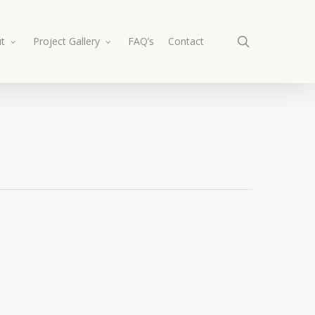
search
t
Project Gallery
FAQ’s
Contact