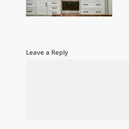
Leave a Reply