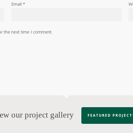
Email
*
W
or the next time I comment.
ew our project gallery
FEATURED PROJECT