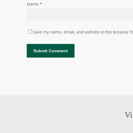
Name
*
Save my name, email, and website in this browser f
Vi