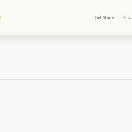
Get Started
Abou