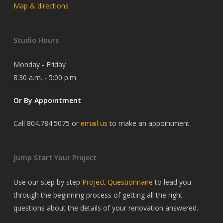
Map & directions
Studio Hours
Monday - Friday
8:30 a.m. - 5:00 p.m.
Or By Appointment
Call 804.784.5075 or
email us
to make an appointment
Jump Start Your Project
Use our step by step
Project Questionnaire
to lead you
through the beginning process of getting all the right
questions about the details of your renovation answered.