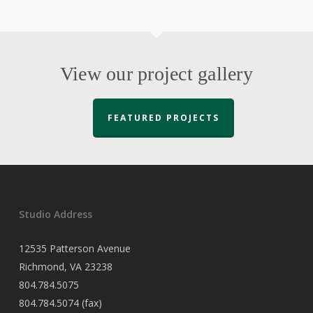
View our project gallery
FEATURED PROJECTS
Studio Address
12535 Patterson Avenue
Richmond, VA 23238
804.784.5075
804.784.5074 (fax)