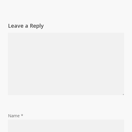
Leave a Reply
Name
*