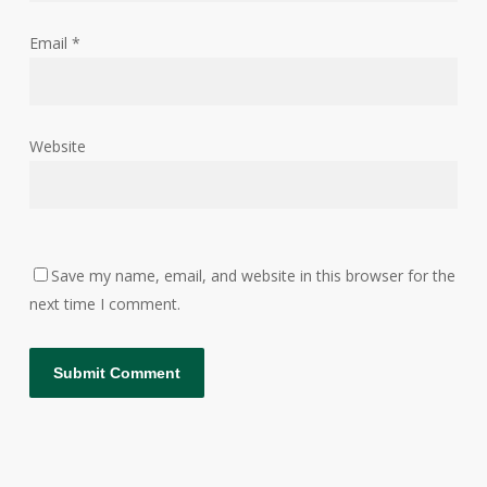
Email
*
Website
Save my name, email, and website in this browser for the
next time I comment.