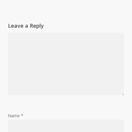
Leave a Reply
Name
*