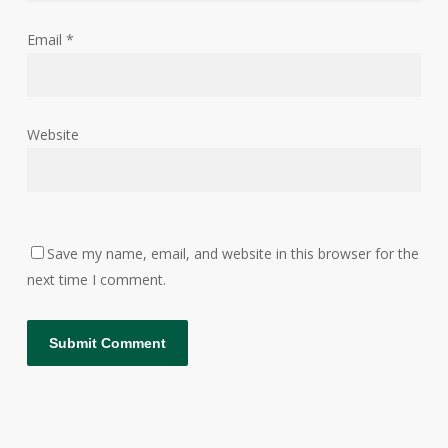
Email
*
Website
Save my name, email, and website in this browser for the
next time I comment.