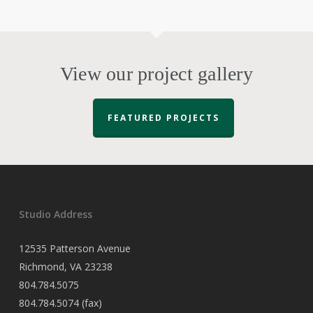
View our project gallery
FEATURED PROJECTS
Studio Address
12535 Patterson Avenue
Richmond, VA 23238
804.784.5075
804.784.5074 (fax)