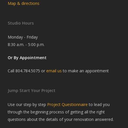
Map & directions
Studio Hours
Monday - Friday
8:30 a.m. - 5:00 p.m.
Or By Appointment
Call 804.784.5075 or
email us
to make an appointment
Jump Start Your Project
Use our step by step
Project Questionnaire
to lead you
through the beginning process of getting all the right
questions about the details of your renovation answered.