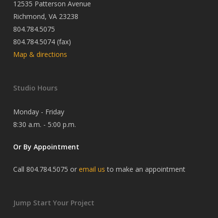
12535 Patterson Avenue
Richmond, VA 23238
804.784.5075
804.784.5074 (fax)
Map & directions
Studio Hours
Monday - Friday
8:30 a.m. - 5:00 p.m.
Or By Appointment
Call 804.784.5075 or
email us
to make an appointment
Jump Start Your Project