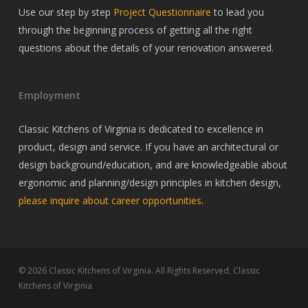
Use our step by step
Project Questionnaire
to lead you
through the beginning process of getting all the right
questions about the details of your renovation answered.
Employment
Classic Kitchens of Virginia is dedicated to excellence in
product, design and service. If you have an architectural or
design background/education, and are knowledgeable about
ergonomic and planning/design principles in kitchen design,
please inquire about career opportunities
.
© 2026 Classic Kitchens of Virginia. All Rights Reserved, Classic
Kitchens of Virginia