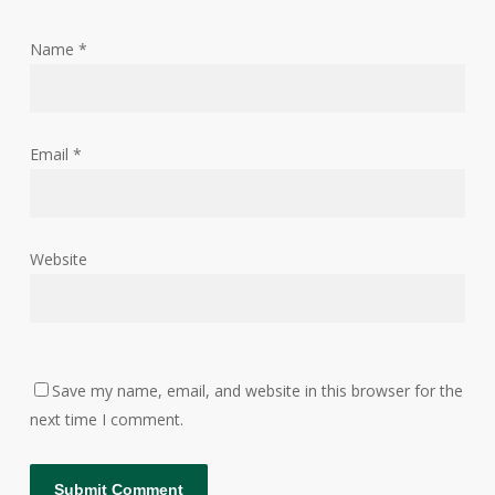
Name
*
Email
*
Website
Save my name, email, and website in this browser for the
next time I comment.