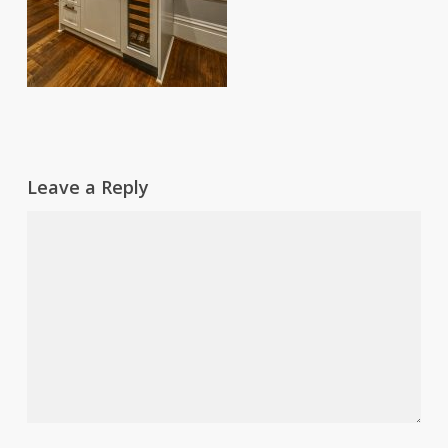
Leave a Reply