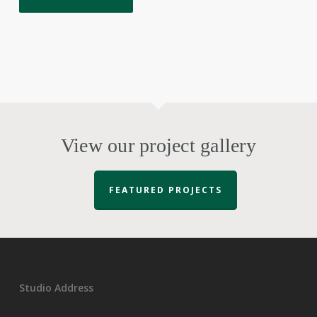
View our project gallery
FEATURED PROJECTS
Studio Address