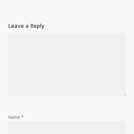
Leave a Reply
Name
*