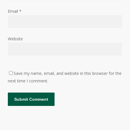
Email
*
Website
Save my name, email, and website in this browser for the
next time I comment.