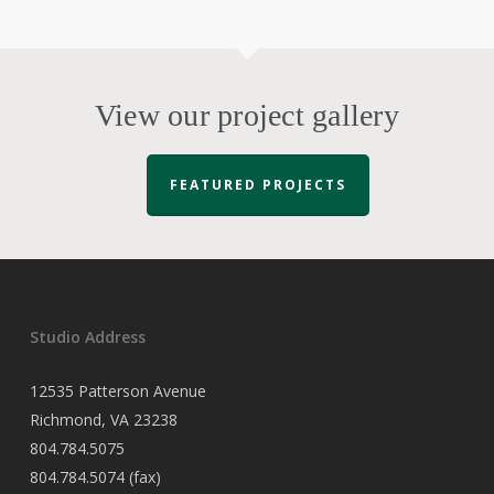
View our project gallery
FEATURED PROJECTS
Studio Address
12535 Patterson Avenue
Richmond, VA 23238
804.784.5075
804.784.5074 (fax)