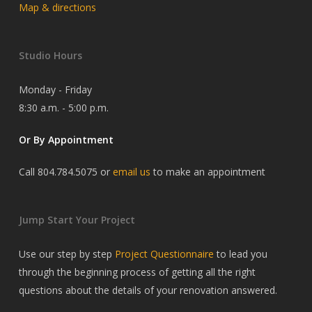
Map & directions
Studio Hours
Monday - Friday
8:30 a.m. - 5:00 p.m.
Or By Appointment
Call 804.784.5075 or
email us
to make an appointment
Jump Start Your Project
Use our step by step
Project Questionnaire
to lead you
through the beginning process of getting all the right
questions about the details of your renovation answered.