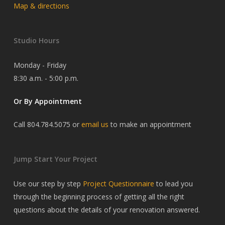
Map & directions
Studio Hours
Monday - Friday
8:30 a.m. - 5:00 p.m.
Or By Appointment
Call 804.784.5075 or
email us
to make an appointment
Jump Start Your Project
Use our step by step
Project Questionnaire
to lead you
through the beginning process of getting all the right
questions about the details of your renovation answered.