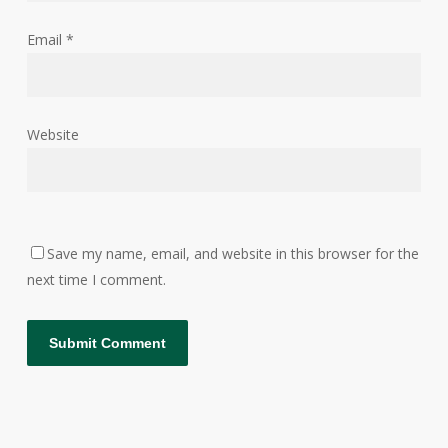
Email
*
Website
Save my name, email, and website in this browser for the
next time I comment.