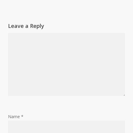
Leave a Reply
Name
*