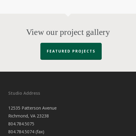
View our project gallery
FEATURED PROJECTS
Studio Address
12535 Patterson Avenue
Richmond, VA 23238
804.784.5075
804.784.5074 (fax)