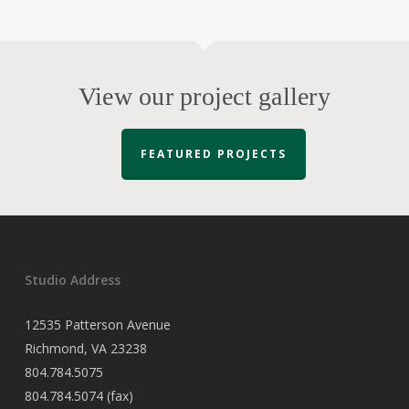
View our project gallery
FEATURED PROJECTS
Studio Address
12535 Patterson Avenue
Richmond, VA 23238
804.784.5075
804.784.5074 (fax)