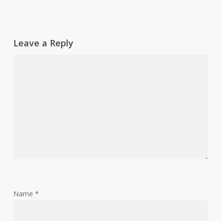
Leave a Reply
Name
*