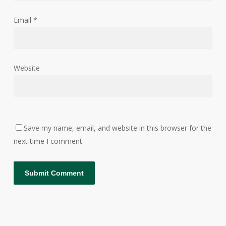
Email
*
Website
Save my name, email, and website in this browser for the
next time I comment.