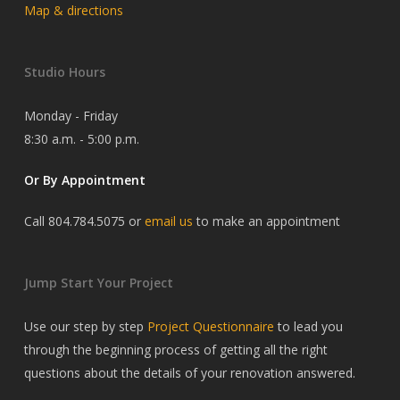
Map & directions
Studio Hours
Monday - Friday
8:30 a.m. - 5:00 p.m.
Or By Appointment
Call 804.784.5075 or
email us
to make an appointment
Jump Start Your Project
Use our step by step
Project Questionnaire
to lead you
through the beginning process of getting all the right
questions about the details of your renovation answered.