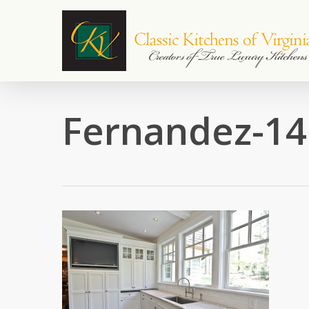
Skip
to
main
content
Fernandez-14