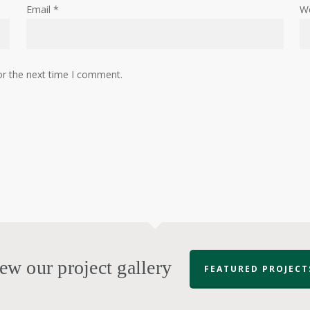
Email
*
W
or the next time I comment.
ew our project gallery
FEATURED PROJECT