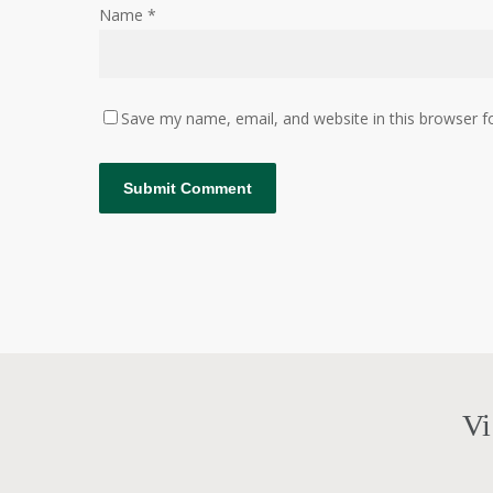
Name
*
Save my name, email, and website in this browser f
Vi