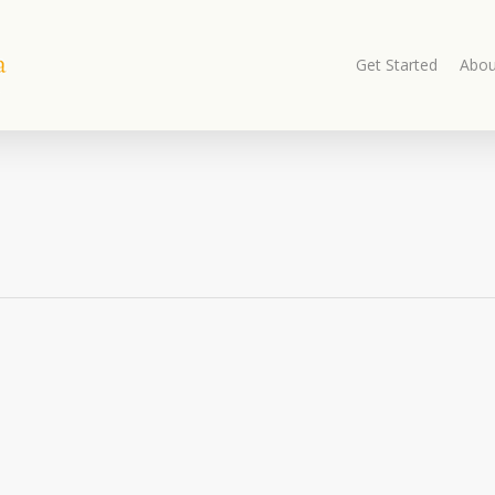
Get Started
Abou