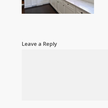
Leave a Reply