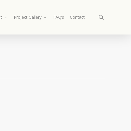
search
t
Project Gallery
FAQ’s
Contact