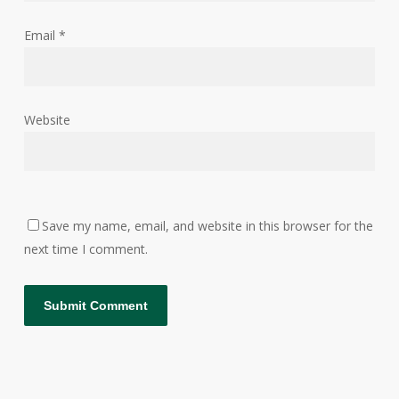
Email
*
Website
Save my name, email, and website in this browser for the
next time I comment.