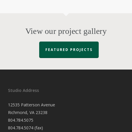
View our project gallery
FEATURED PROJECTS
Studio Address
12535 Patterson Avenue
Richmond, VA 23238
804.784.5075
804.784.5074 (fax)