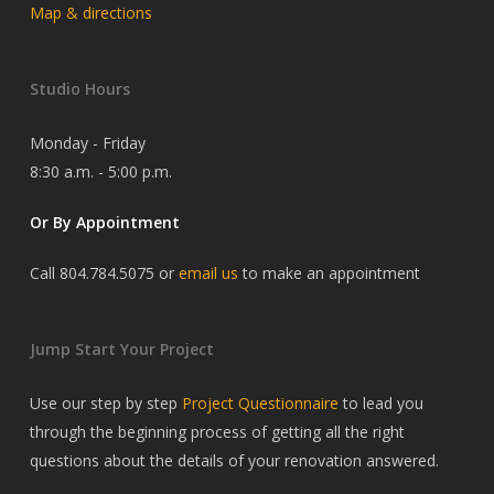
Map & directions
Studio Hours
Monday - Friday
8:30 a.m. - 5:00 p.m.
Or By Appointment
Call 804.784.5075 or
email us
to make an appointment
Jump Start Your Project
Use our step by step
Project Questionnaire
to lead you
through the beginning process of getting all the right
questions about the details of your renovation answered.