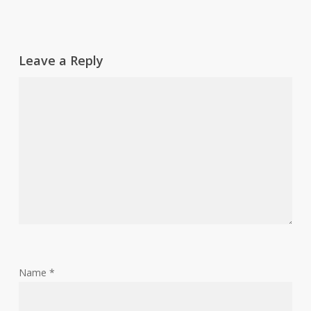
Leave a Reply
Name
*