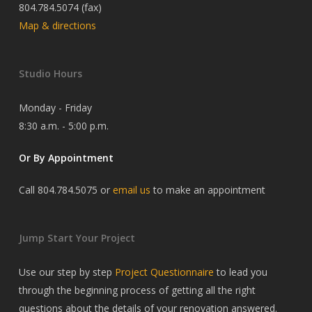
804.784.5074 (fax)
Map & directions
Studio Hours
Monday - Friday
8:30 a.m. - 5:00 p.m.
Or By Appointment
Call 804.784.5075 or
email us
to make an appointment
Jump Start Your Project
Use our step by step
Project Questionnaire
to lead you
through the beginning process of getting all the right
questions about the details of your renovation answered.