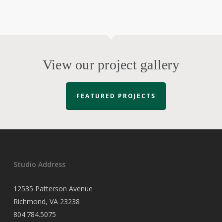
View our project gallery
FEATURED PROJECTS
Studio Address
12535 Patterson Avenue
Richmond, VA 23238
804.784.5075