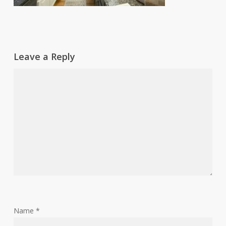
Leave a Reply
Name
*