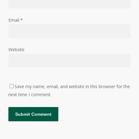
Email
*
Website
Save my name, email, and website in this browser for the
next time I comment.