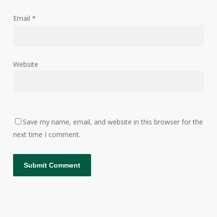
Email
*
Website
Save my name, email, and website in this browser for the
next time I comment.