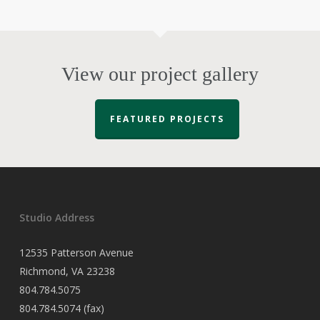
View our project gallery
FEATURED PROJECTS
Studio Address
12535 Patterson Avenue
Richmond, VA 23238
804.784.5075
804.784.5074 (fax)