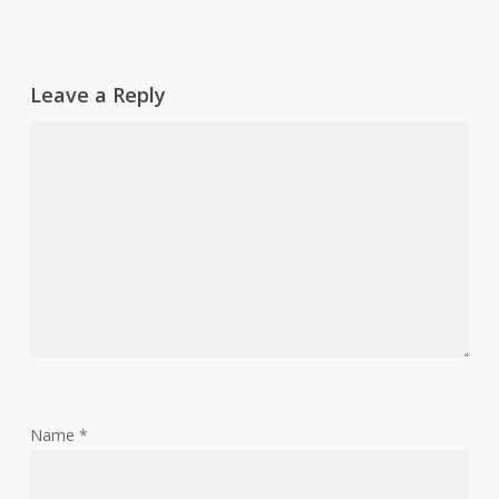
Leave a Reply
Name
*