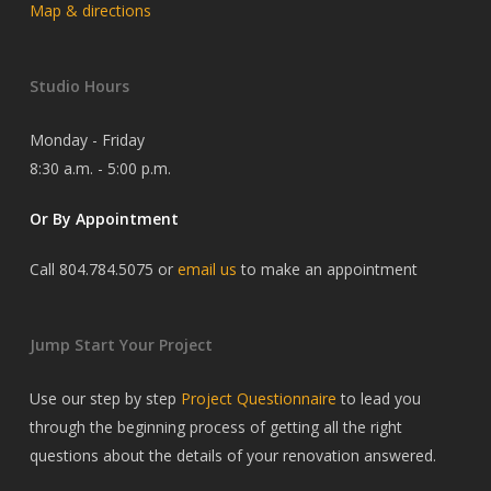
Map & directions
Studio Hours
Monday - Friday
8:30 a.m. - 5:00 p.m.
Or By Appointment
Call 804.784.5075 or
email us
to make an appointment
Jump Start Your Project
Use our step by step
Project Questionnaire
to lead you
through the beginning process of getting all the right
questions about the details of your renovation answered.