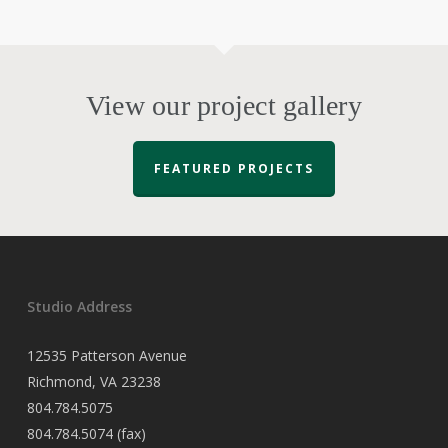
View our project gallery
FEATURED PROJECTS
Studio Address
12535 Patterson Avenue
Richmond, VA 23238
804.784.5075
804.784.5074 (fax)