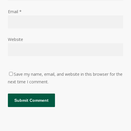
Email
*
Website
Save my name, email, and website in this browser for the
next time I comment.