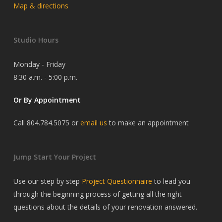
Map & directions
Studio Hours
Monday - Friday
8:30 a.m. - 5:00 p.m.
Or By Appointment
Call 804.784.5075 or
email us
to make an appointment
Jump Start Your Project
Use our step by step
Project Questionnaire
to lead you
through the beginning process of getting all the right
questions about the details of your renovation answered.