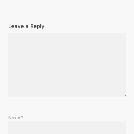
Leave a Reply
Name
*