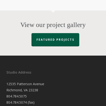
View our project gallery
FEATURED PROJECTS
Studio Address
12535 Patterson Avenue
Richmond, VA 23238
804.784.5075
804.784.5074 (fax)