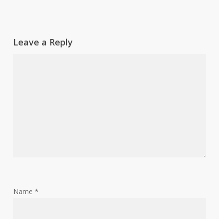
Leave a Reply
Name
*