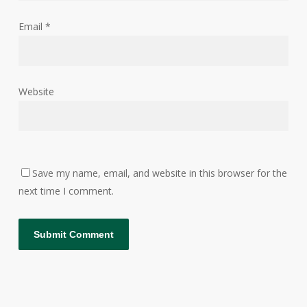
Email
*
Website
Save my name, email, and website in this browser for the
next time I comment.