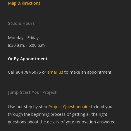
Map & directions
Studio Hours
Monday - Friday
8:30 a.m. - 5:00 p.m.
Or By Appointment
Call 804.784.5075 or
email us
to make an appointment
Jump Start Your Project
Use our step by step
Project Questionnaire
to lead you
through the beginning process of getting all the right
questions about the details of your renovation answered.