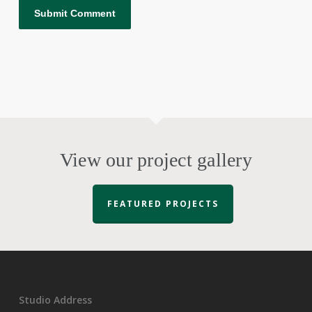
View our project gallery
FEATURED PROJECTS
Studio Address