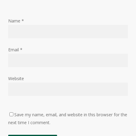
Name
*
Email
*
Website
Save my name, email, and website in this browser for the
next time I comment.