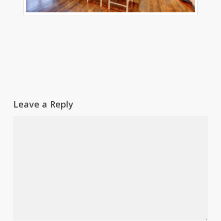
Leave a Reply