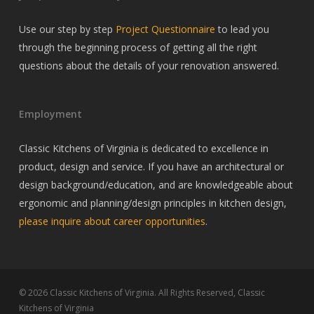
Use our step by step
Project Questionnaire
to lead you
through the beginning process of getting all the right
questions about the details of your renovation answered.
Employment
Classic Kitchens of Virginia is dedicated to excellence in
product, design and service. If you have an architectural or
design background/education, and are knowledgeable about
ergonomic and planning/design principles in kitchen design,
please inquire about career opportunities
.
© 2026 Classic Kitchens of Virginia. All Rights Reserved, Classic
Kitchens of Virginia