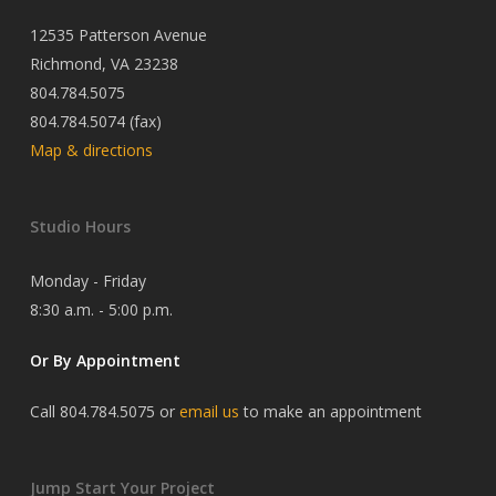
12535 Patterson Avenue
Richmond, VA 23238
804.784.5075
804.784.5074 (fax)
Map & directions
Studio Hours
Monday - Friday
8:30 a.m. - 5:00 p.m.
Or By Appointment
Call 804.784.5075 or
email us
to make an appointment
Jump Start Your Project