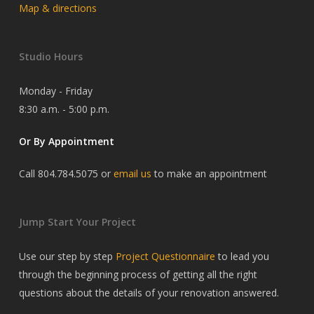
Map & directions
Studio Hours
Monday - Friday
8:30 a.m. - 5:00 p.m.
Or By Appointment
Call 804.784.5075 or
email us
to make an appointment
Jump Start Your Project
Use our step by step
Project Questionnaire
to lead you
through the beginning process of getting all the right
questions about the details of your renovation answered.