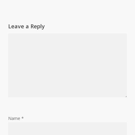
Leave a Reply
Name
*