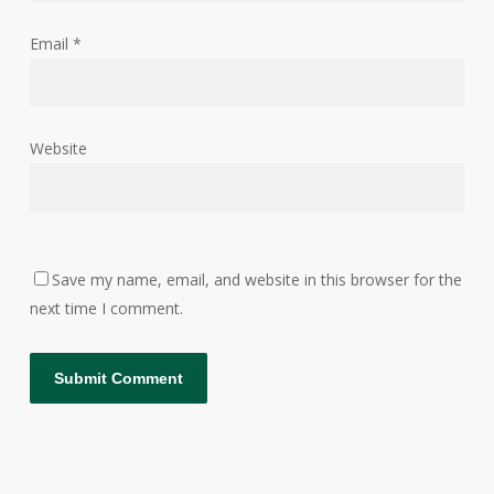
Email
*
Website
Save my name, email, and website in this browser for the
next time I comment.