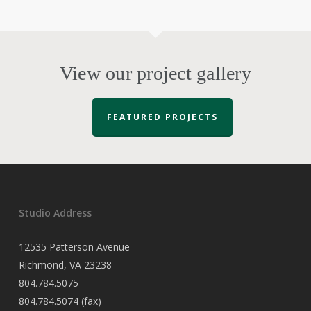
View our project gallery
FEATURED PROJECTS
Studio Address
12535 Patterson Avenue
Richmond, VA 23238
804.784.5075
804.784.5074 (fax)