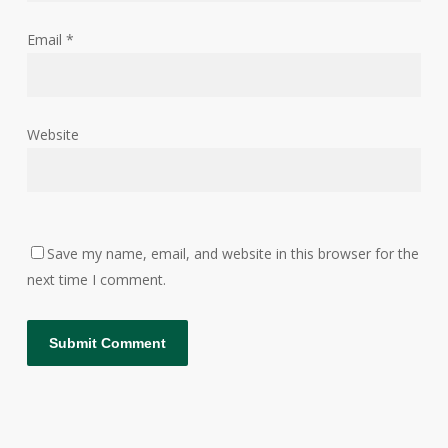
Email
*
Website
Save my name, email, and website in this browser for the
next time I comment.