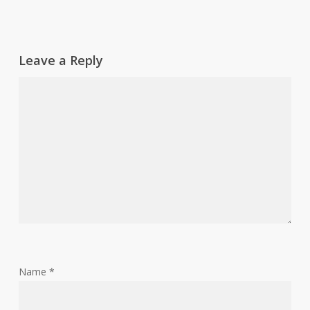
Leave a Reply
Name
*