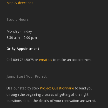
Map & directions
Studio Hours
Monday - Friday
8:30 a.m. - 5:00 p.m.
Or By Appointment
Call 804.784.5075 or
email us
to make an appointment
Jump Start Your Project
Use our step by step
Project Questionnaire
to lead you
through the beginning process of getting all the right
questions about the details of your renovation answered.