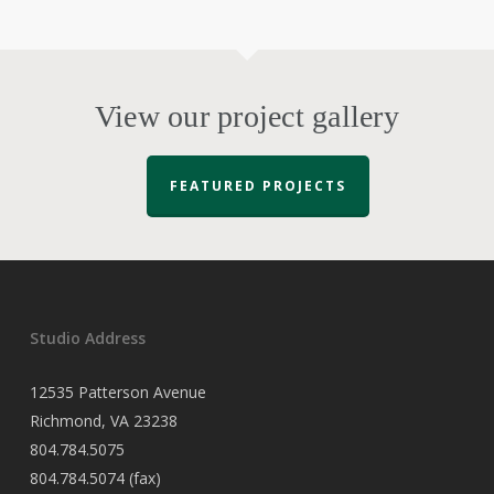
View our project gallery
FEATURED PROJECTS
Studio Address
12535 Patterson Avenue
Richmond, VA 23238
804.784.5075
804.784.5074 (fax)